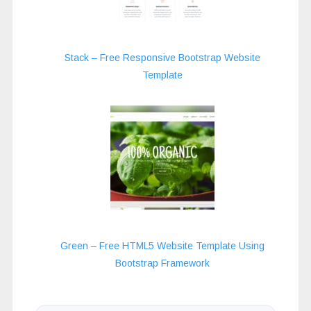
Stack – Free Responsive Bootstrap Website
Template
Green – Free HTML5 Website Template Using
Bootstrap Framework