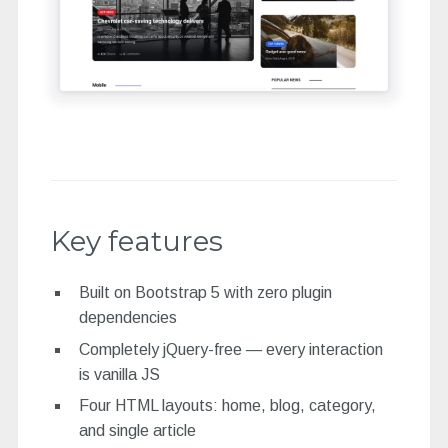
Key features
Built on Bootstrap 5 with zero plugin
dependencies
Completely jQuery-free — every interaction
is vanilla JS
Four HTML layouts: home, blog, category,
and single article