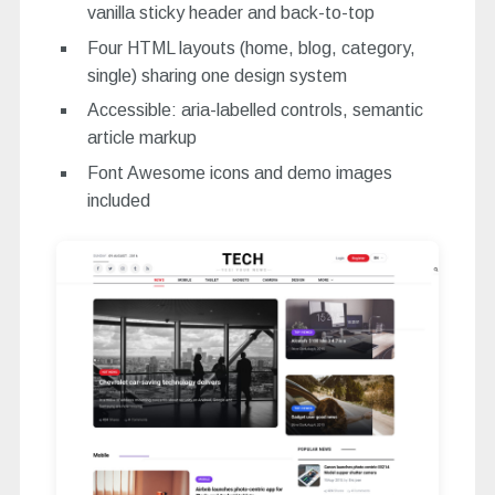
vanilla sticky header and back-to-top
Four HTML layouts (home, blog, category,
single) sharing one design system
Accessible: aria-labelled controls, semantic
article markup
Font Awesome icons and demo images
included