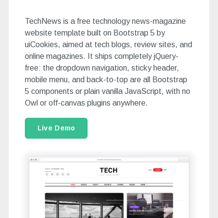
TechNews is a free technology news-magazine
website template built on Bootstrap 5 by
uiCookies, aimed at tech blogs, review sites, and
online magazines. It ships completely jQuery-
free: the dropdown navigation, sticky header,
mobile menu, and back-to-top are all Bootstrap
5 components or plain vanilla JavaScript, with no
Owl or off-canvas plugins anywhere.
Live Demo