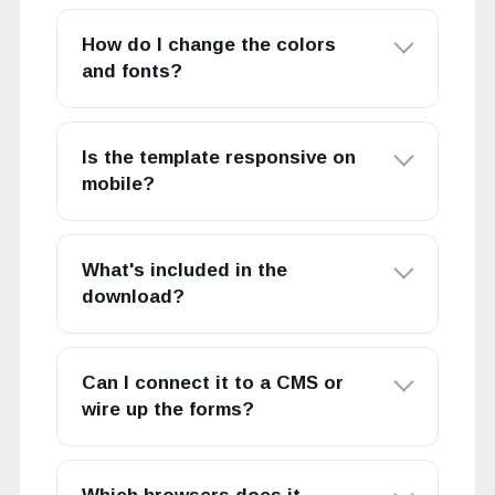
How do I change the colors
and fonts?
Is the template responsive on
mobile?
What's included in the
download?
Can I connect it to a CMS or
wire up the forms?