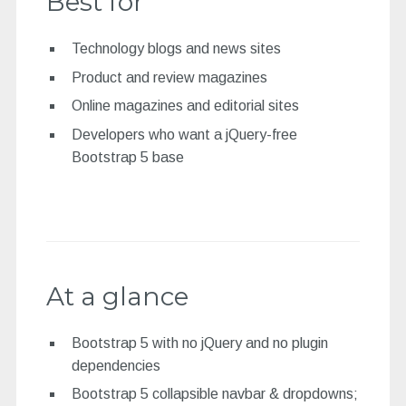
Best for
Technology blogs and news sites
Product and review magazines
Online magazines and editorial sites
Developers who want a jQuery-free
Bootstrap 5 base
At a glance
Bootstrap 5 with no jQuery and no plugin
dependencies
Bootstrap 5 collapsible navbar & dropdowns;