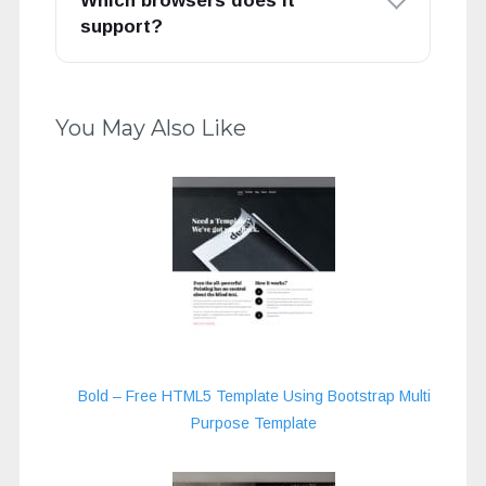
Which browsers does it
support?
You May Also Like
Bold – Free HTML5 Template Using Bootstrap Multi
Purpose Template