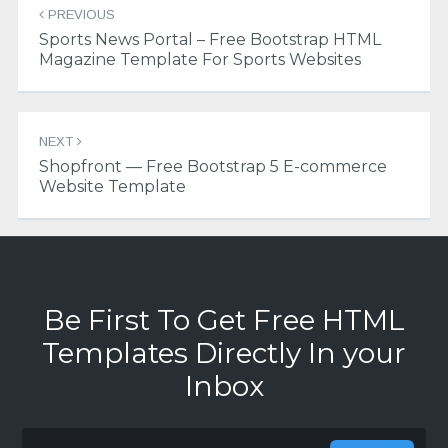
PREVIOUS
navigation
Sports News Portal – Free Bootstrap HTML
Magazine Template For Sports Websites
NEXT
Shopfront — Free Bootstrap 5 E-commerce
Website Template
Be First To Get Free HTML
Templates Directly In your
Inbox