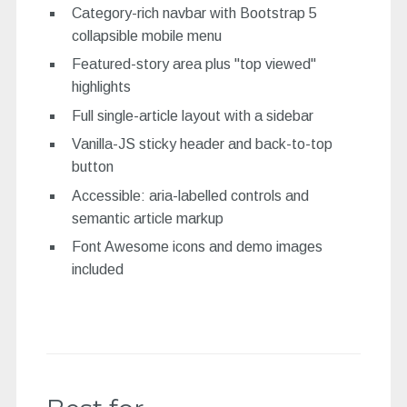
Category-rich navbar with Bootstrap 5
collapsible mobile menu
Featured-story area plus "top viewed"
highlights
Full single-article layout with a sidebar
Vanilla-JS sticky header and back-to-top
button
Accessible: aria-labelled controls and
semantic article markup
Font Awesome icons and demo images
included