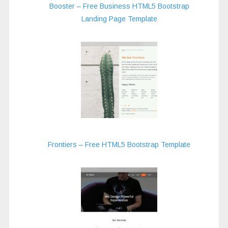
Booster – Free Business HTML5 Bootstrap
Landing Page Template
Frontiers – Free HTML5 Bootstrap Template