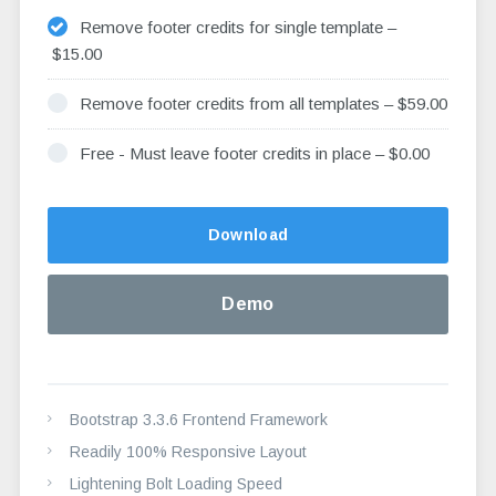
Remove footer credits for single template
–
$15.00
Remove footer credits from all templates
–
$59.00
Free - Must leave footer credits in place
–
$0.00
Altern
Download
Demo
Bootstrap 3.3.6 Frontend Framework
Readily 100% Responsive Layout
Lightening Bolt Loading Speed