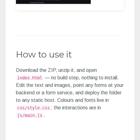
How to use it
Download the ZIP, unzip it, and open
— no build step, nothing to install.
index.html
Edit the text and images, point any forms at your
backend or a form service, and deploy the folder
to any static host. Colours and fonts live in
; the interactions are in
css/style.css
.
js/main.js