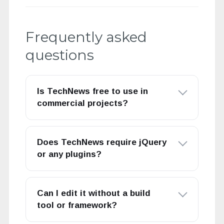
Frequently asked
questions
Is TechNews free to use in
commercial projects?
Does TechNews require jQuery
or any plugins?
Can I edit it without a build
tool or framework?