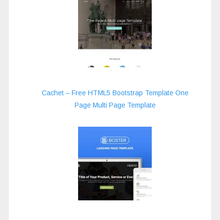
Cachet – Free HTML5 Bootstrap Template One
Page Multi Page Template