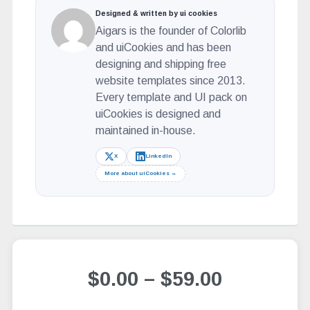
Designed & written by ui cookies
Aigars is the founder of Colorlib
and uiCookies and has been
designing and shipping free
website templates since 2013.
Every template and UI pack on
uiCookies is designed and
maintained in-house.
X
LinkedIn
More about uiCookies →
$0.00
–
$59.00