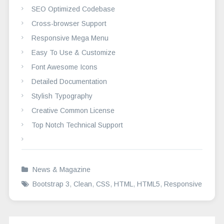
SEO Optimized Codebase
Cross-browser Support
Responsive Mega Menu
Easy To Use & Customize
Font Awesome Icons
Detailed Documentation
Stylish Typography
Creative Common License
Top Notch Technical Support
News & Magazine
Bootstrap 3
,
Clean
,
CSS
,
HTML
,
HTML5
,
Responsive
Post