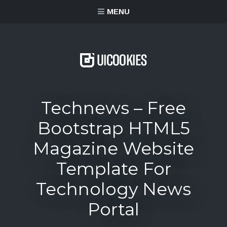
content
MENU
Technews – Free
Bootstrap HTML5
Magazine Website
Template For
Technology News
Portal