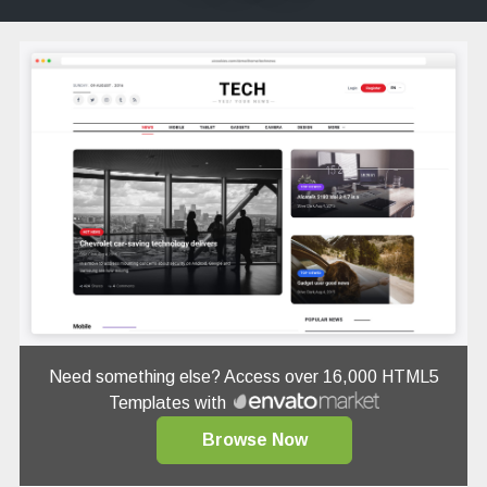
Need something else? Access over 16,000 HTML5
Templates with
Browse Now