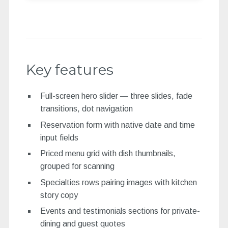
Key features
Full-screen hero slider — three slides, fade
transitions, dot navigation
Reservation form with native date and time
input fields
Priced menu grid with dish thumbnails,
grouped for scanning
Specialties rows pairing images with kitchen
story copy
Events and testimonials sections for private-
dining and guest quotes