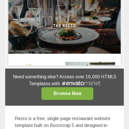
Need something else? Access over 16,000 HTML5
Templates with
Browse Now
Resto is a free, single-page restaurant website
template built on Bootstrap 5 and designed in-