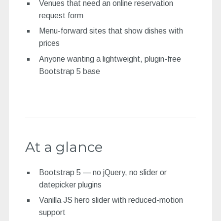
Venues that need an online reservation
request form
Menu-forward sites that show dishes with
prices
Anyone wanting a lightweight, plugin-free
Bootstrap 5 base
At a glance
Bootstrap 5 — no jQuery, no slider or
datepicker plugins
Vanilla JS hero slider with reduced-motion
support