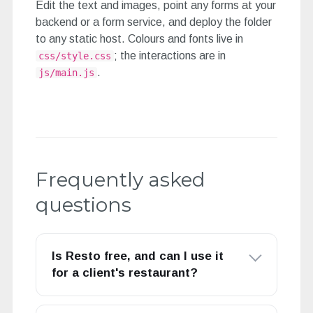
Edit the text and images, point any forms at your
backend or a form service, and deploy the folder
to any static host. Colours and fonts live in
; the interactions are in
css/style.css
.
js/main.js
Frequently asked
questions
Is Resto free, and can I use it
for a client's restaurant?