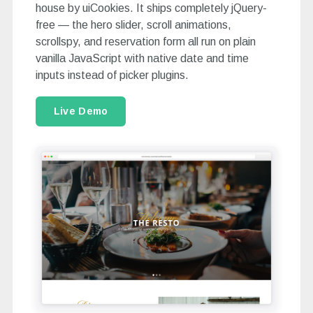
house by uiCookies. It ships completely jQuery-
free — the hero slider, scroll animations,
scrollspy, and reservation form all run on plain
vanilla JavaScript with native date and time
inputs instead of picker plugins.
Live Demo