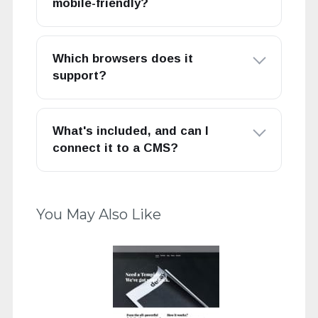
mobile-friendly?
Which browsers does it
support?
What's included, and can I
connect it to a CMS?
You May Also Like