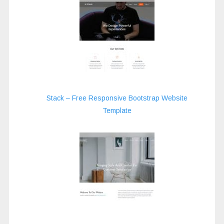
Stack – Free Responsive Bootstrap Website
Template