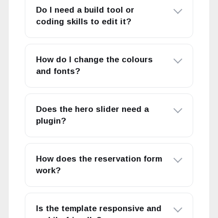
Do I need a build tool or
coding skills to edit it?
How do I change the colours
and fonts?
Does the hero slider need a
plugin?
How does the reservation form
work?
Is the template responsive and