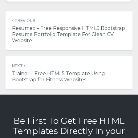
Post
PREVIOUS
navigation
Resumex – Free Responsive HTML5 Bootstrap
Resume Portfolio Template For Clean CV
Website
NEXT
Trainer – Free HTML5 Template Using
Bootstrap for Fitness Websites
Be First To Get Free HTML
Templates Directly In your