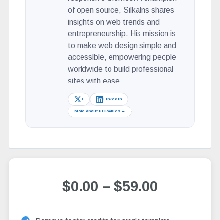
of open source, Silkalns shares
insights on web trends and
entrepreneurship. His mission is
to make web design simple and
accessible, empowering people
worldwide to build professional
sites with ease.
X
LinkedIn
More about uiCookies →
$0.00
–
$59.00