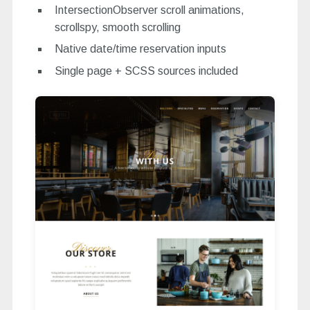
IntersectionObserver scroll animations,
scrollspy, smooth scrolling
Native date/time reservation inputs
Single page + SCSS sources included