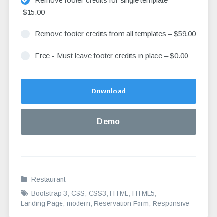
Remove footer credits for single template
–
$15.00
Remove footer credits from all templates
–
$59.00
Free - Must leave footer credits in place
–
$0.00
Altern
Download
Demo
Restaurant
Bootstrap 3
,
CSS
,
CSS3
,
HTML
,
HTML5
,
Landing Page
,
modern
,
Reservation Form
,
Responsive