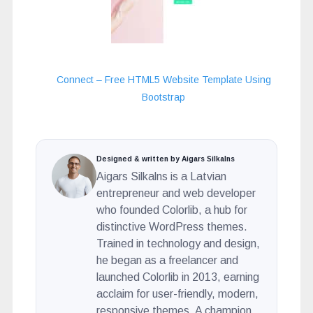
Connect – Free HTML5 Website Template Using
Bootstrap
Designed & written by Aigars Silkalns
Aigars Silkalns is a Latvian
entrepreneur and web developer
who founded Colorlib, a hub for
distinctive WordPress themes.
Trained in technology and design,
he began as a freelancer and
launched Colorlib in 2013, earning
acclaim for user-friendly, modern,
responsive themes. A champion