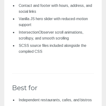
Contact and footer with hours, address, and
social links
Vanilla JS hero slider with reduced-motion
support
IntersectionObserver scroll animations,
scrollspy, and smooth scrolling
SCSS source files included alongside the
compiled CSS
Best for
Independent restaurants, cafes, and bistros