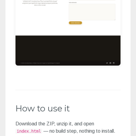
How to use it
Download the ZIP, unzip it, and open
— no build step, nothing to install.
index.html