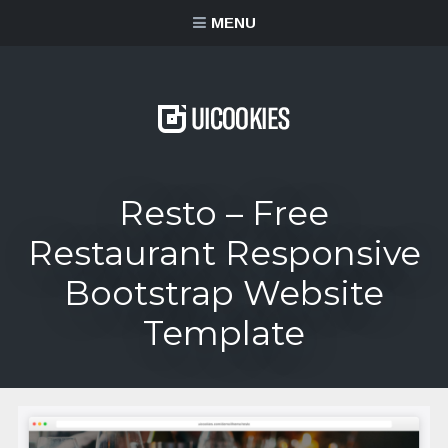
content
MENU
Resto – Free
Restaurant Responsive
Bootstrap Website
Template