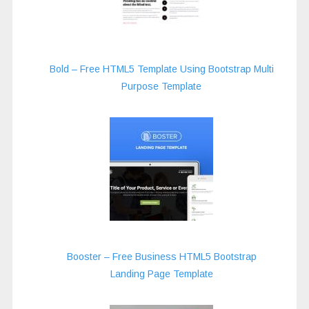
Bold – Free HTML5 Template Using Bootstrap Multi
Purpose Template
Booster – Free Business HTML5 Bootstrap
Landing Page Template