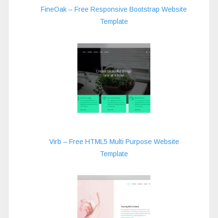
FineOak – Free Responsive Bootstrap Website
Template
Virb – Free HTML5 Multi Purpose Website
Template