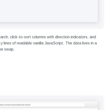
earch, click-to-sort columns with direction indicators, and
lines of readable vanilla JavaScript. The data lives in a
line swap.