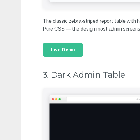
The classic zebra-striped report table with h
Pure CSS — the design most admin screens 
Live Demo
3. Dark Admin Table