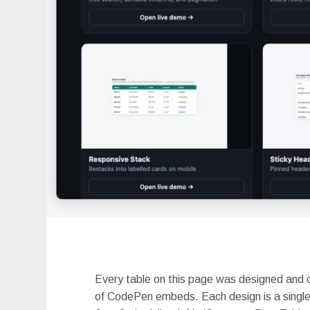
Every table on this page was designed and 
of CodePen embeds. Each design is a single 