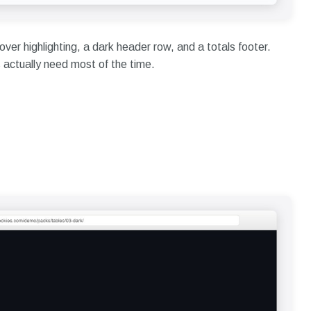
over highlighting, a dark header row, and a totals footer.
actually need most of the time.