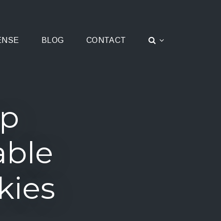
ENSE
BLOG
CONTACT
ap
able
kies