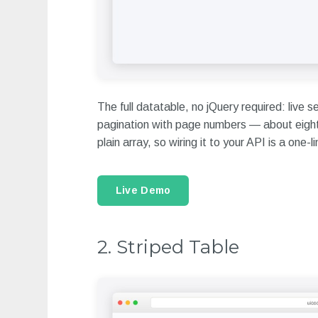
The full datatable, no jQuery required: live s
pagination with page numbers — about eighty 
plain array, so wiring it to your API is a one-
Live Demo
2. Striped Table