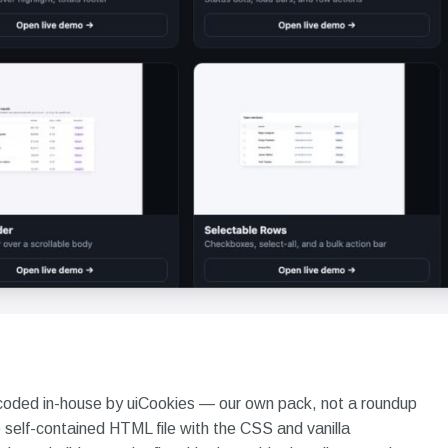
coded in-house by uiCookies — our own pack, not a roundup
self-contained HTML file with the CSS and vanilla