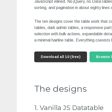
JavaScript inlined. No jQuery, no DataTables.
sorting, and pagination in about eighty lines 
The ten designs cover the table work that co
tables, dark admin tables, a responsive patt
selection with bulk actions, expandable detai
a minimal hairline table. Everything coexists
Download all 10 (free)
Browse 
The designs
1. Vanilla JS Datatable