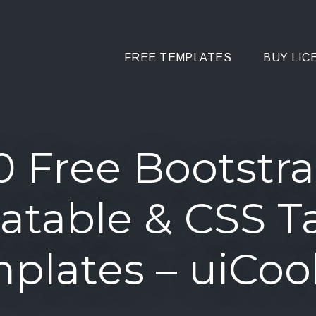
FREE TEMPLATES
BUY LIC
0 Free Bootstr
atable & CSS T
plates – uiCoo