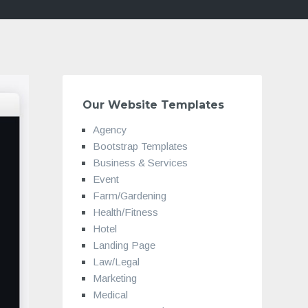
Our Website Templates
Agency
Bootstrap Templates
Business & Services
Event
Farm/Gardening
Health/Fitness
Hotel
Landing Page
Law/Legal
Marketing
Medical