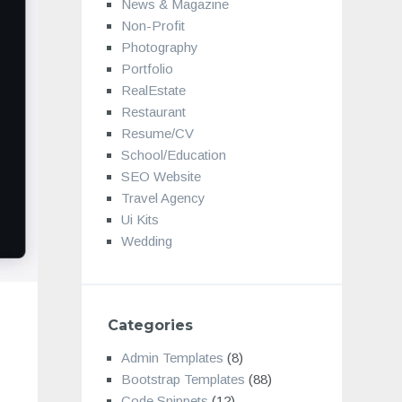
News & Magazine
Non-Profit
Photography
Portfolio
RealEstate
Restaurant
Resume/CV
School/Education
SEO Website
Travel Agency
Ui Kits
Wedding
Categories
Admin Templates
(8)
Bootstrap Templates
(88)
Code Snippets
(12)