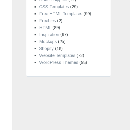
CSS Templates
(29)
Free HTML Templates
(99)
Freebies
(2)
HTML
(89)
Inspiration
(97)
Mockups
(25)
Shopify
(18)
Website Templates
(73)
WordPress Themes
(98)