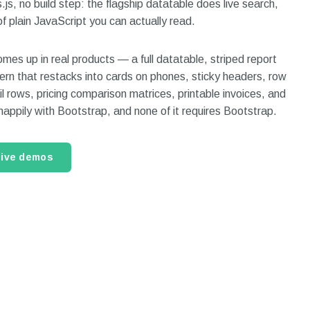
js, no build step: the flagship datatable does live search,
of plain JavaScript you can actually read.
mes up in real products — a full datatable, striped report
ern that restacks into cards on phones, sticky headers, row
l rows, pricing comparison matrices, printable invoices, and
 happily with Bootstrap, and none of it requires Bootstrap.
live demos