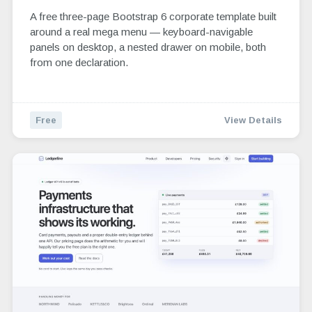
A free three-page Bootstrap 6 corporate template built
around a real mega menu — keyboard-navigable
panels on desktop, a nested drawer on mobile, both
from one declaration.
Free
View Details