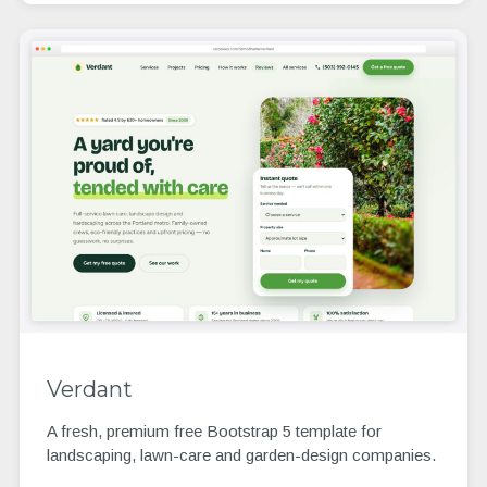
Verdant
A fresh, premium free Bootstrap 5 template for
landscaping, lawn-care and garden-design companies.