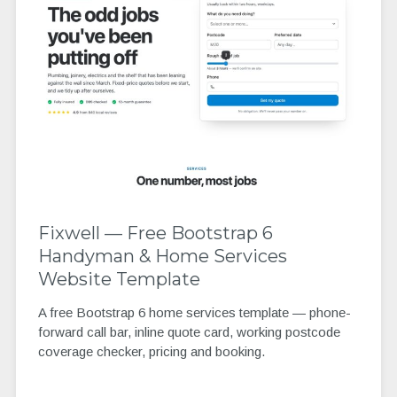
Fixwell — Free Bootstrap 6
Handyman & Home Services
Website Template
A free Bootstrap 6 home services template — phone-
forward call bar, inline quote card, working postcode
coverage checker, pricing and booking.