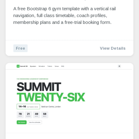
A free Bootstrap 6 gym template with a vertical rail
navigation, full class timetable, coach profiles,
membership plans and a free-trial booking form.
Free
View Details