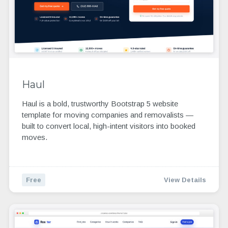
Haul
Haul is a bold, trustworthy Bootstrap 5 website
template for moving companies and removalists —
built to convert local, high-intent visitors into booked
moves.
Free
View Details