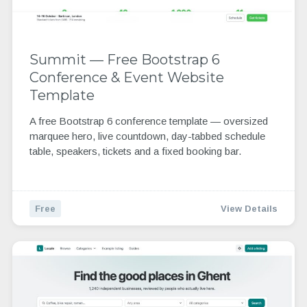
Summit — Free Bootstrap 6
Conference & Event Website
Template
A free Bootstrap 6 conference template — oversized
marquee hero, live countdown, day-tabbed schedule
table, speakers, tickets and a fixed booking bar.
Free
View Details