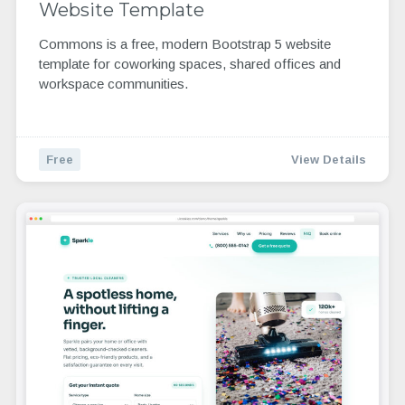
Website Template
Commons is a free, modern Bootstrap 5 website
template for coworking spaces, shared offices and
workspace communities.
Free
View Details