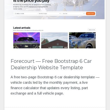
Forecourt — Free Bootstrap 6 Car
Dealership Website Template
A free two-page Bootstrap 6 car dealership template —
vehicle cards led by the monthly payment, a live
finance calculator that updates every listing, part
exchange and a full vehicle page.