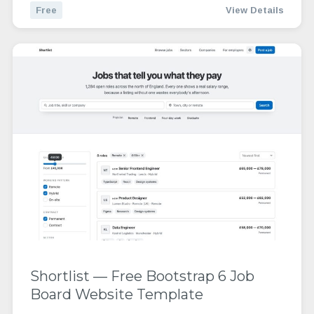
Free
View Details
Shortlist — Free Bootstrap 6 Job
Board Website Template