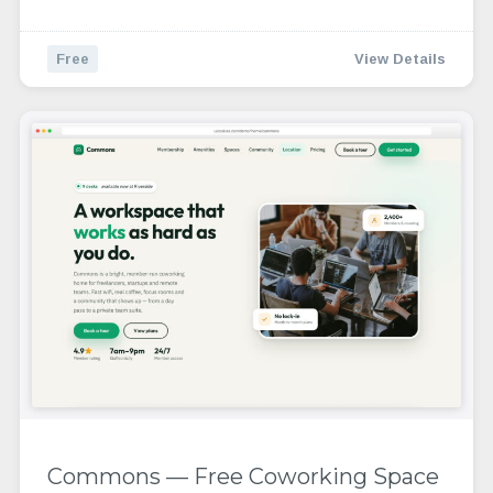
Free
View Details
Commons — Free Coworking Space