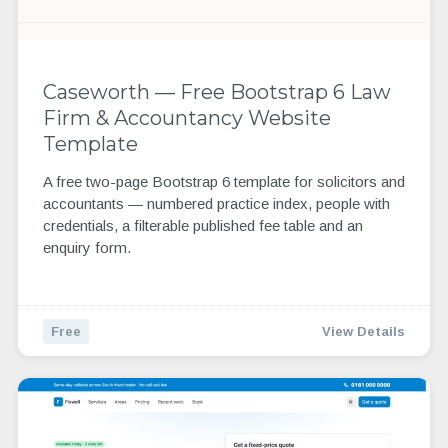
Caseworth — Free Bootstrap 6 Law
Firm & Accountancy Website
Template
A free two-page Bootstrap 6 template for solicitors and
accountants — numbered practice index, people with
credentials, a filterable published fee table and an
enquiry form.
Free
View Details