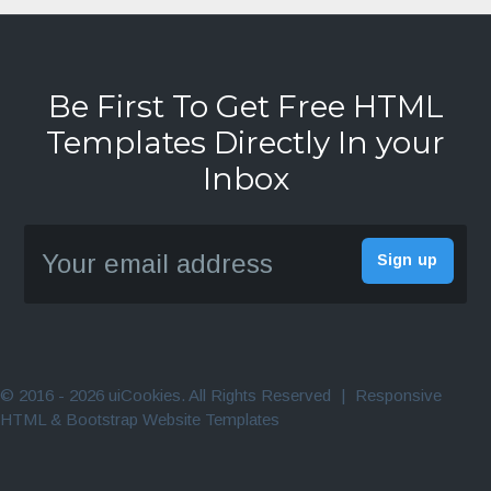
Be First To Get Free HTML
Templates Directly In your
Inbox
© 2016 - 2026 uiCookies. All Rights Reserved
|
Responsive
HTML & Bootstrap Website Templates