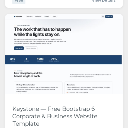
Free
View Details
Keystone — Free Bootstrap 6
Corporate & Business Website
Template