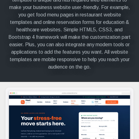
make your business website user-friendly. For example,
you get food menu pages in restaurant website
templates and online reservation forms for education &
healthcare websites. Simple HTML5, CSS3, and
Bootstrap 4 framework will make the customization part
easier. Plus, you can also integrate any modern tools or
applications to add the features you want. All website
templates are mobile responsive to help you reach your
audience on the go.