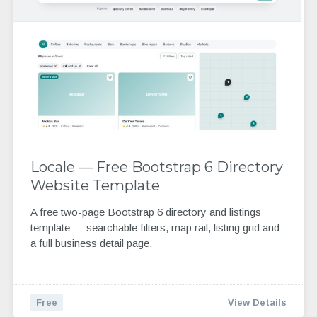
Locale — Free Bootstrap 6 Directory
Website Template
A free two-page Bootstrap 6 directory and listings
template — searchable filters, map rail, listing grid and
a full business detail page.
Free
View Details