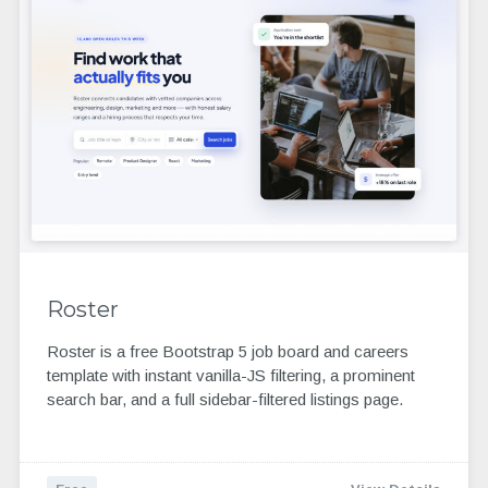
Roster
Roster is a free Bootstrap 5 job board and careers
template with instant vanilla-JS filtering, a prominent
search bar, and a full sidebar-filtered listings page.