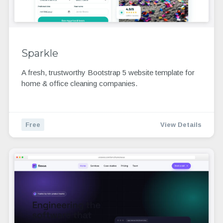
Sparkle
A fresh, trustworthy Bootstrap 5 website template for
home & office cleaning companies.
Free
View Details