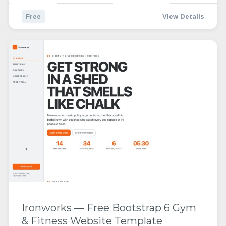
Free
View Details
Ironworks — Free Bootstrap 6 Gym
& Fitness Website Template