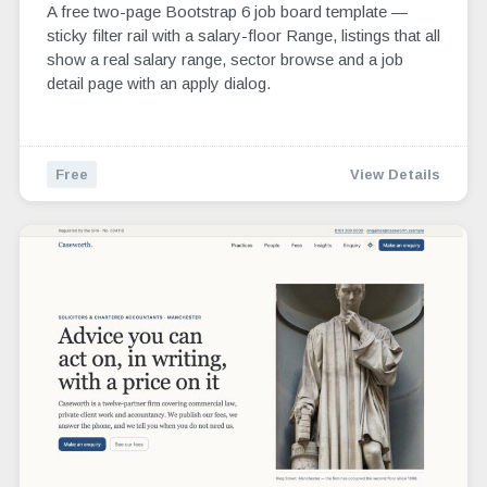
A free two-page Bootstrap 6 job board template —
sticky filter rail with a salary-floor Range, listings that all
show a real salary range, sector browse and a job
detail page with an apply dialog.
Free
View Details