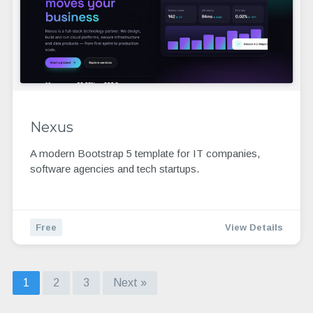
Nexus
A modern Bootstrap 5 template for IT companies,
software agencies and tech startups.
Free
View Details
1
2
3
Next »