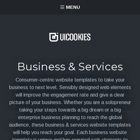
content
MENU
Business & Services
Consumer-centric website templates to take your
business to next level. Sensibly designed web elements
will improve the engagement rate and give a clear
picture of your business. Whether you are a solopreneur
taking your steps towards a big dream or a big
enterprise business planning to reach the global
audience, these business & services website templates
will help you reach your goal. Each business website
template is unique and has required web elements to