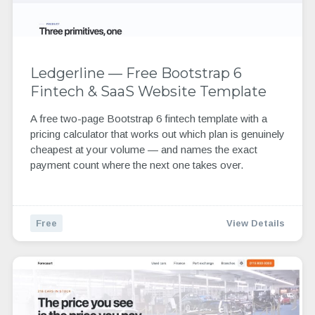
Ledgerline — Free Bootstrap 6
Fintech & SaaS Website Template
A free two-page Bootstrap 6 fintech template with a
pricing calculator that works out which plan is genuinely
cheapest at your volume — and names the exact
payment count where the next one takes over.
Free
View Details