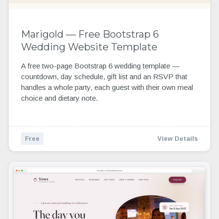
Marigold — Free Bootstrap 6
Wedding Website Template
A free two-page Bootstrap 6 wedding template —
countdown, day schedule, gift list and an RSVP that
handles a whole party, each guest with their own meal
choice and dietary note.
Free
View Details