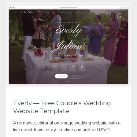
Everly — Free Couple’s Wedding
Website Template
A romantic, editorial one-page wedding website with a
live countdown, story timeline and built-in RSVP.