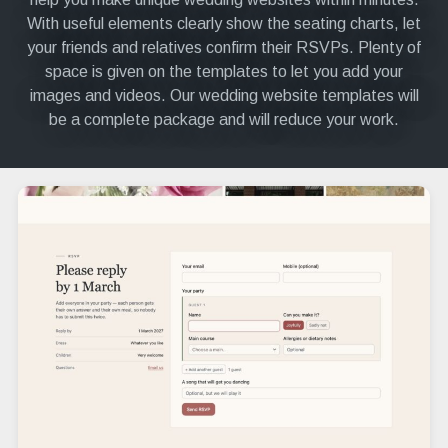
With useful elements clearly show the seating charts, let
your friends and relatives confirm their RSVPs. Plenty of
space is given on the templates to let you add your
images and videos. Our wedding website templates will
be a complete package and will reduce your work.