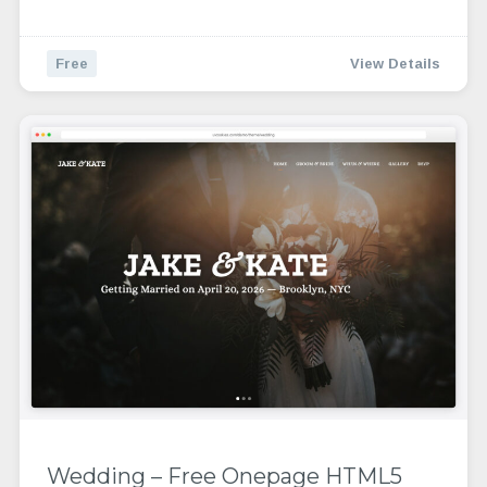
Free
View Details
Wedding – Free Onepage HTML5