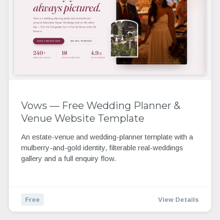
Vows — Free Wedding Planner &
Venue Website Template
An estate-venue and wedding-planner template with a
mulberry-and-gold identity, filterable real-weddings
gallery and a full enquiry flow.
Free
View Details