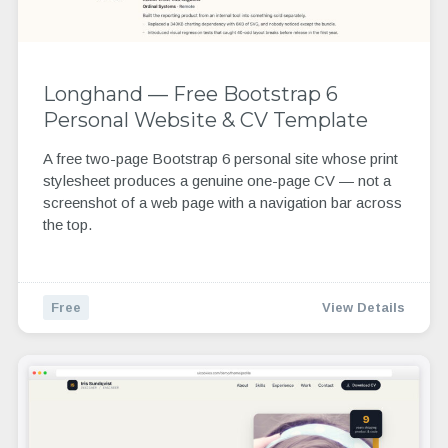
Longhand — Free Bootstrap 6
Personal Website & CV Template
A free two-page Bootstrap 6 personal site whose print
stylesheet produces a genuine one-page CV — not a
screenshot of a web page with a navigation bar across
the top.
Free
View Details