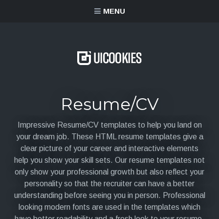
content
MENU
Resume/CV
Impressive Resume/CV templates to help you land on
your dream job. These HTML resume templates give a
clear picture of your career and interactive elements
help you show your skill sets. Our resume templates not
only show your professional growth but also reflect your
personality so that the recruiter can have a better
understanding before seeing you in person. Professional
looking modern fonts are used in the templates which
have better readability and a fresh look to your resume.