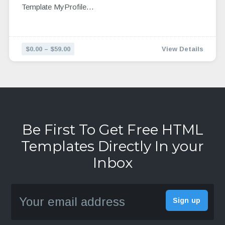
Template MyProfile…
$0.00 – $59.00
View Details
Be First To Get Free HTML
Templates Directly In your
Inbox