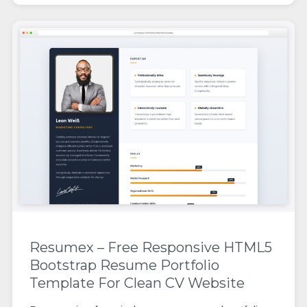
Resumex – Free Responsive HTML5
Bootstrap Resume Portfolio
Template For Clean CV Website