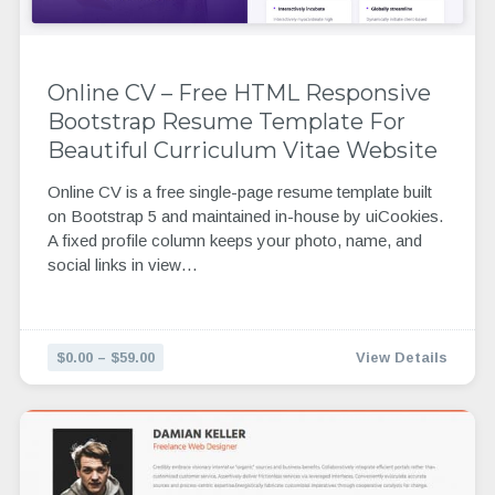
Online CV – Free HTML Responsive
Bootstrap Resume Template For
Beautiful Curriculum Vitae Website
Online CV is a free single-page resume template built
on Bootstrap 5 and maintained in-house by uiCookies.
A fixed profile column keeps your photo, name, and
social links in view…
$0.00 – $59.00
View Details