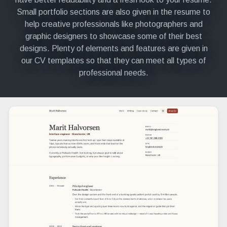
Small portfolio sections are also given in the resume to
help creative professionals like photographers and
graphic designers to showcase some of their best
designs. Plenty of elements and features are given in
our CV templates so that they can meet all types of
professional needs.