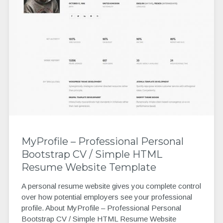
MyProfile – Professional Personal
Bootstrap CV / Simple HTML
Resume Website Template
A personal resume website gives you complete control
over how potential employers see your professional
profile. About MyProfile – Professional Personal
Bootstrap CV / Simple HTML Resume Website