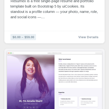
Resumex is a free single-page resume and portfolio
template built on Bootstrap 5 by uiCookies. Its
standout is a profile column — your photo, name, role,
and social icons —…
$0.00 – $59.00
View Details