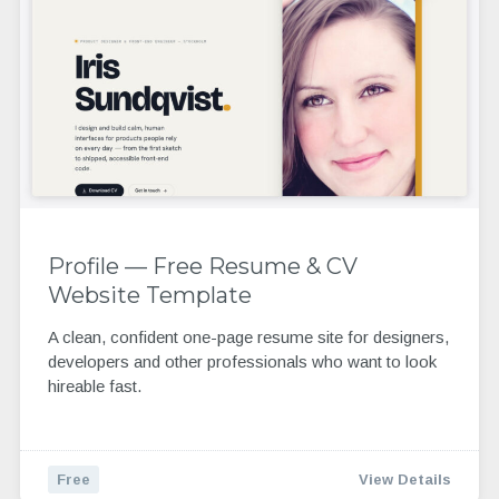
Profile — Free Resume & CV
Website Template
A clean, confident one-page resume site for designers,
developers and other professionals who want to look
hireable fast.
Free
View Details