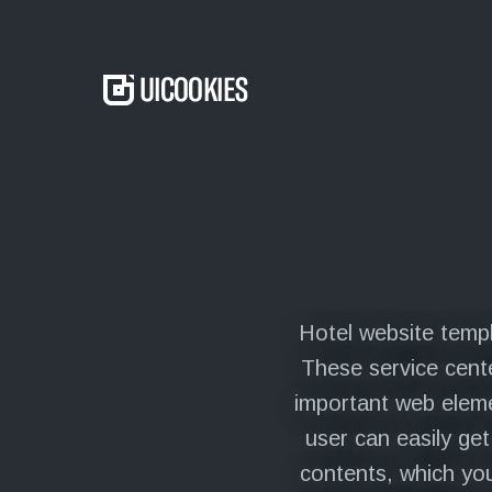
to
content
Menu
Hotel website templ
These service cente
important web eleme
user can easily ge
contents, which you