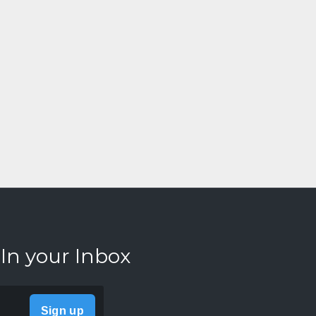
 In your Inbox