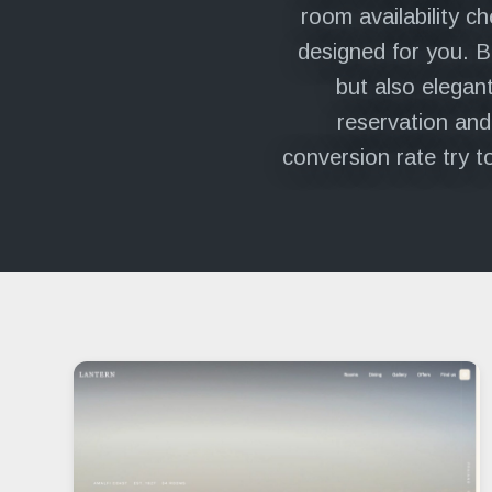
room availability c
designed for you. B
but also elegant
reservation and
conversion rate try t