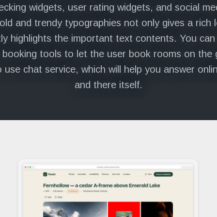
hecking widgets, user rating widgets, and social me
old and trendy typographies not only gives a rich 
ly highlights the important text contents. You can
 booking tools to let the user book rooms on the 
o use chat service, which will help you answer onli
and there itself.