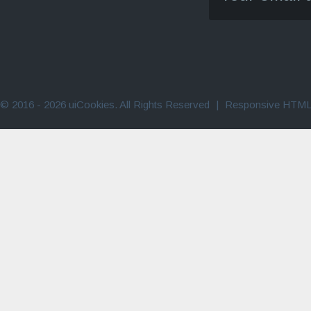
© 2016 - 2026 uiCookies. All Rights Reserved
|
Responsive HTML 