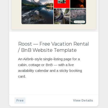
Roost — Free Vacation Rental
/ BnB Website Template
An Airbnb-style single-listing page for a
cabin, cottage or BnB — with a live
availability calendar and a sticky booking
card.
Free
View Details