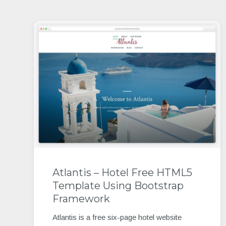
Atlantis – Hotel Free HTML5
Template Using Bootstrap
Framework
Atlantis is a free six-page hotel website