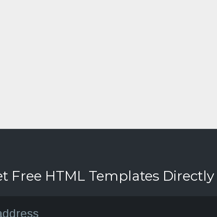
et Free HTML Templates Directly