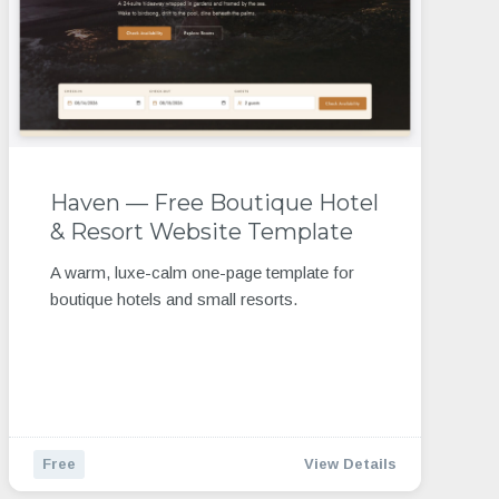
Haven — Free Boutique Hotel
& Resort Website Template
A warm, luxe-calm one-page template for
boutique hotels and small resorts.
Free
View Details