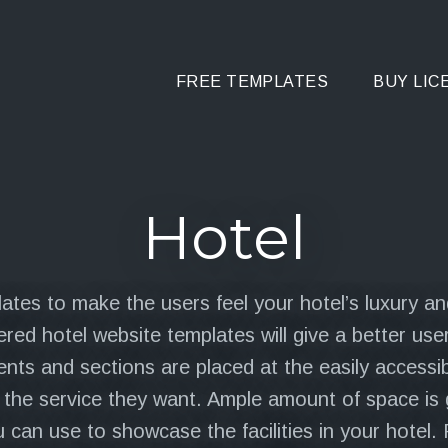
FREE TEMPLATES
BUY LIC
Hotel
ates to make the users feel your hotel’s luxury and
red hotel website templates will give a better user
nts and sections are placed at the easily accessib
t the service they want. Ample amount of space is 
 can use to showcase the facilities in your hotel. F