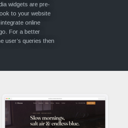
dia widgets are pre-
look to your website
 integrate online
go. For a better
ne user’s queries then