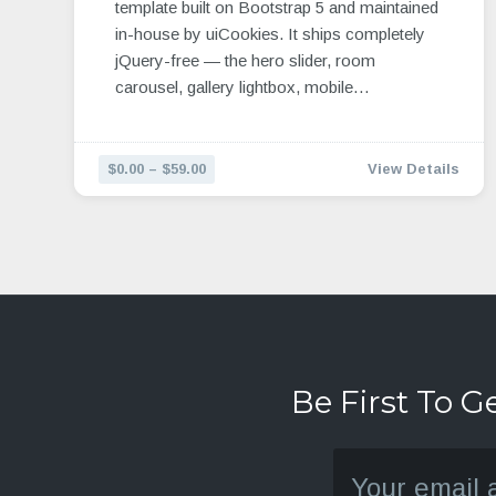
template built on Bootstrap 5 and maintained
in-house by uiCookies. It ships completely
jQuery-free — the hero slider, room
carousel, gallery lightbox, mobile…
$0.00 – $59.00
View Details
Be First To G