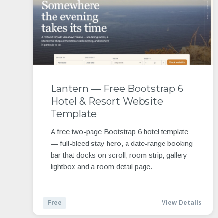
Lantern — Free Bootstrap 6
Hotel & Resort Website
Template
A free two-page Bootstrap 6 hotel template
— full-bleed stay hero, a date-range booking
bar that docks on scroll, room strip, gallery
lightbox and a room detail page.
Free
View Details