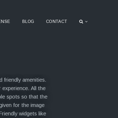
ENSE
BLOG
CONTACT
 friendly amenities.
 experience. All the
le spots so that the
given for the image
riendly widgets like