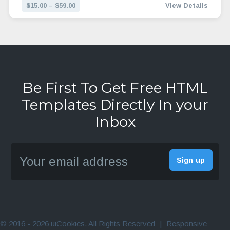
$15.00 – $59.00
View Details
Be First To Get Free HTML
Templates Directly In your
Inbox
© 2016 - 2026 uiCookies. All Rights Reserved
|
Responsive