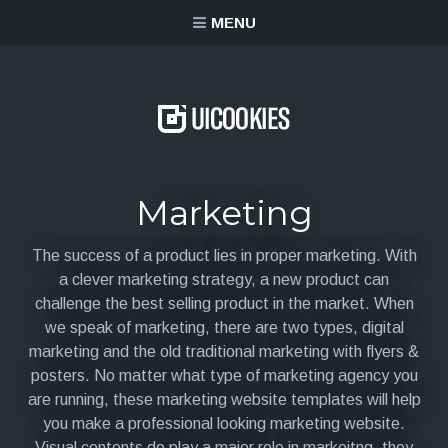
content
MENU
Marketing
The success of a product lies in proper marketing. With
a clever marketing strategy, a new product can
challenge the best selling product in the market. When
we speak of marketing, there are two types, digital
marketing and the old traditional marketing with flyers &
posters. No matter what type of marketing agency you
are running, these marketing website templates will help
you make a professional looking marketing website.
Visual contents do play a major role in markeitng, they