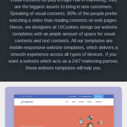
are the biggest assets to bring in new customers.
Speaking of visual contents, 80% of the people prefer
watching a video than reading contents on web pages.
Hence, we designers at UICookies design our website
templates with an ample amount of space for visual
contents and text contents. All our templates are
mobile responsive website templates, which delivers a
smooth experience across all types of devices. If you
want a website which acts as a 24/7 marketing partner,
these website templates will help you.