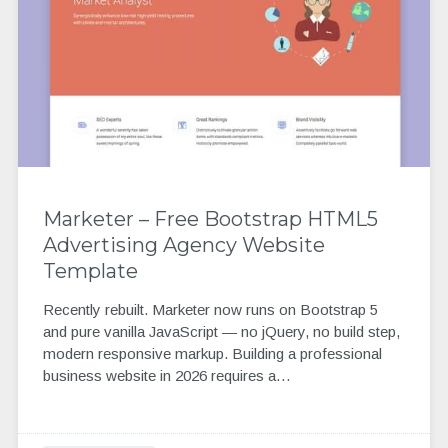
Marketer – Free Bootstrap HTML5
Advertising Agency Website
Template
Recently rebuilt. Marketer now runs on Bootstrap 5
and pure vanilla JavaScript — no jQuery, no build step,
modern responsive markup. Building a professional
business website in 2026 requires a…