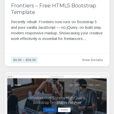
Frontiers – Free HTML5 Bootstrap
Template
Recently rebuilt. Frontiers now runs on Bootstrap 5
and pure vanilla JavaScript — no jQuery, no build step,
modern responsive markup. Showcasing your creative
work effectively is essential for freelancers…
$0.00 – $59.00
View Details