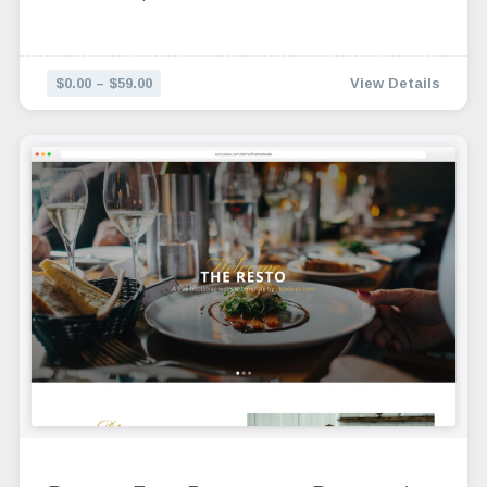
$0.00 – $59.00
View Details