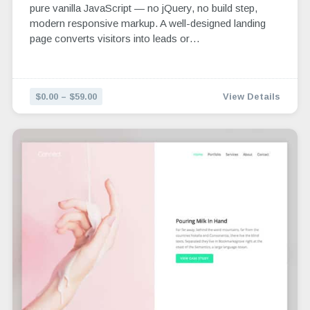
pure vanilla JavaScript — no jQuery, no build step,
modern responsive markup. A well-designed landing
page converts visitors into leads or…
$0.00 – $59.00
View Details