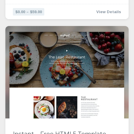
$0.00 – $59.00
View Details
Instant – Free HTML5 Template