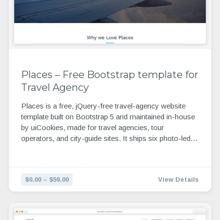
Places – Free Bootstrap template for
Travel Agency
Places is a free, jQuery-free travel-agency website
template built on Bootstrap 5 and maintained in-house
by uiCookies, made for travel agencies, tour
operators, and city-guide sites. It ships six photo-led…
$0.00 – $59.00
View Details