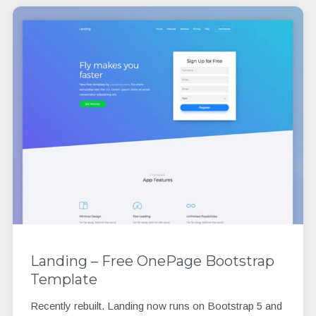
Landing – Free OnePage Bootstrap
Template
Recently rebuilt. Landing now runs on Bootstrap 5 and