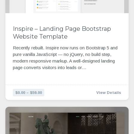
Inspire – Landing Page Bootstrap
Website Template
Recently rebuilt. Inspire now runs on Bootstrap 5 and
pure vanilla JavaScript — no jQuery, no build step,
modern responsive markup. A well-designed landing
page converts visitors into leads or…
$0.00 – $59.00
View Details