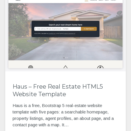
Haus – Free Real Estate HTML5
Website Template
Haus is a free, Bootstrap 5 real-estate website
template with five pages: a searchable homepage,
property listings, agent profiles, an about page, and a
contact page with a map. It…