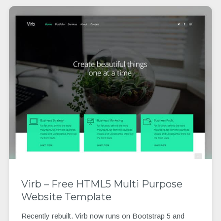
Virb – Free HTML5 Multi Purpose
Website Template
Recently rebuilt. Virb now runs on Bootstrap 5 and