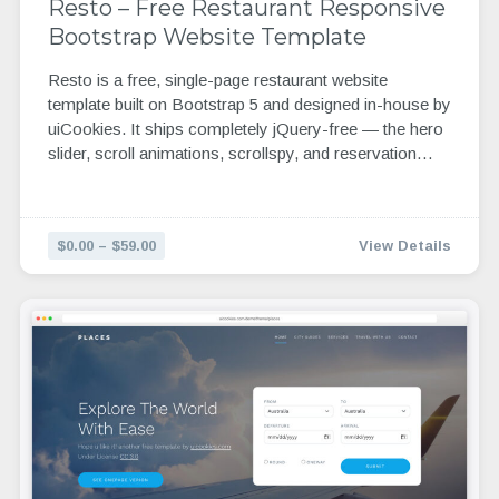
Resto – Free Restaurant Responsive
Bootstrap Website Template
Resto is a free, single-page restaurant website
template built on Bootstrap 5 and designed in-house by
uiCookies. It ships completely jQuery-free — the hero
slider, scroll animations, scrollspy, and reservation…
$0.00 – $59.00
View Details