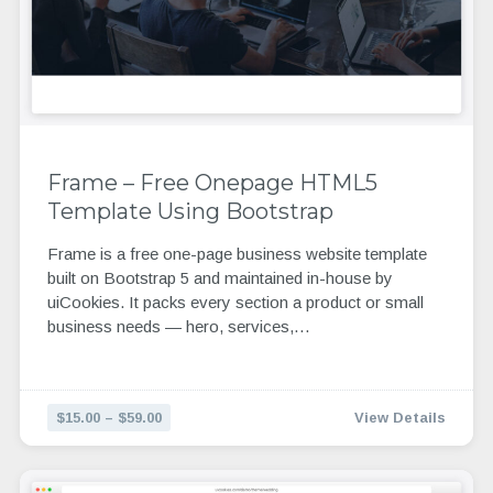
Frame – Free Onepage HTML5
Template Using Bootstrap
Frame is a free one-page business website template
built on Bootstrap 5 and maintained in-house by
uiCookies. It packs every section a product or small
business needs — hero, services,…
$15.00 – $59.00
View Details