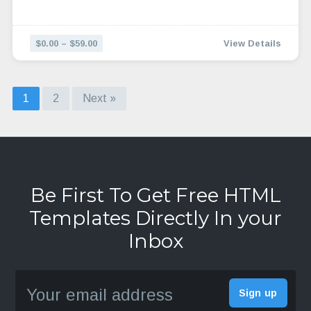
$0.00 – $59.00
View Details
1
2
Next »
Be First To Get Free HTML
Templates Directly In your
Inbox