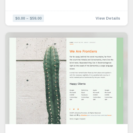
$0.00 – $59.00
View Details