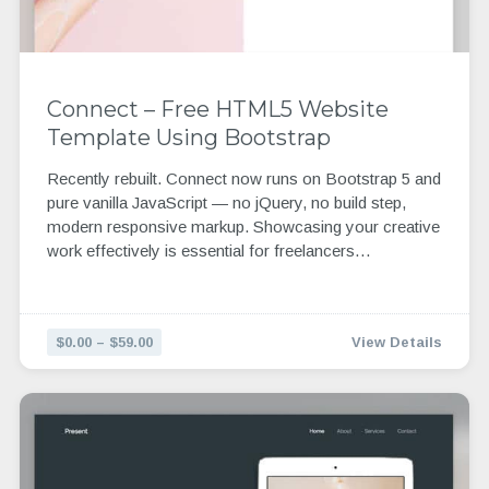
Connect – Free HTML5 Website
Template Using Bootstrap
Recently rebuilt. Connect now runs on Bootstrap 5 and
pure vanilla JavaScript — no jQuery, no build step,
modern responsive markup. Showcasing your creative
work effectively is essential for freelancers…
$0.00 – $59.00
View Details