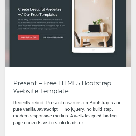
Present – Free HTML5 Bootstrap
Website Template
Recently rebuilt. Present now runs on Bootstrap 5 and
pure vanilla JavaScript — no jQuery, no build step,
modern responsive markup. A well-designed landing
page converts visitors into leads or…