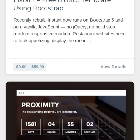
Using Bootstrap
Recently rebuilt. Instant now runs on Bootstrap 5 and
pure vanilla JavaScript — no jQuery, no build step,
modern responsive markup. Restaurant websites need
to look appetizing, display the menu…
$0.00 – $59.00
View Details