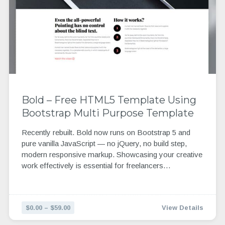
Bold – Free HTML5 Template Using
Bootstrap Multi Purpose Template
Recently rebuilt. Bold now runs on Bootstrap 5 and
pure vanilla JavaScript — no jQuery, no build step,
modern responsive markup. Showcasing your creative
work effectively is essential for freelancers…
$0.00 – $59.00
View Details