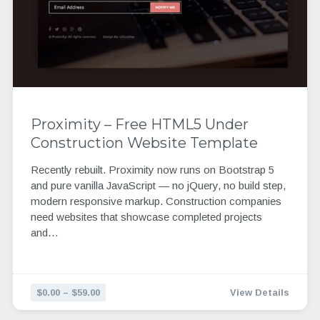
Proximity – Free HTML5 Under
Construction Website Template
Recently rebuilt. Proximity now runs on Bootstrap 5
and pure vanilla JavaScript — no jQuery, no build step,
modern responsive markup. Construction companies
need websites that showcase completed projects
and…
$0.00 – $59.00
View Details