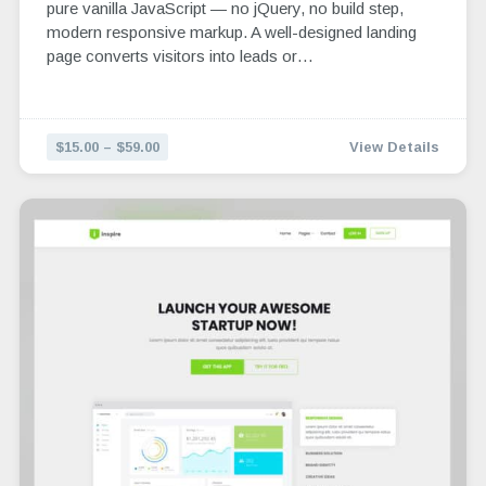
pure vanilla JavaScript — no jQuery, no build step,
modern responsive markup. A well-designed landing
page converts visitors into leads or…
$15.00 – $59.00
View Details