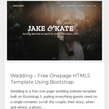
Wedding – Free Onepage HTML5
Template Using Bootstrap
Wedding is a free one-page wedding website template
built on Bootstrap 5, putting everything guests need on
a single romantic scroll: the couple, their story, when
and where, a photo…