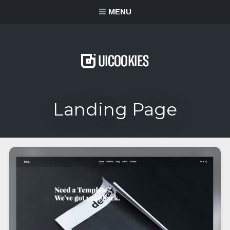
content
MENU
Landing Page