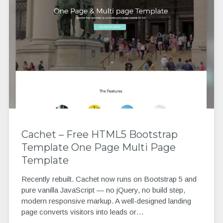
Cachet – Free HTML5 Bootstrap
Template One Page Multi Page
Template
Recently rebuilt. Cachet now runs on Bootstrap 5 and
pure vanilla JavaScript — no jQuery, no build step,
modern responsive markup. A well-designed landing
page converts visitors into leads or…