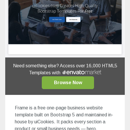
Need something else? Access over 16,000 HTML5
Templates with
Browse Now
Frame is a free one-page business website
template built on Bootstrap 5 and maintained in-
house by uiCookies. It packs every section a
product or small business needs — hero,