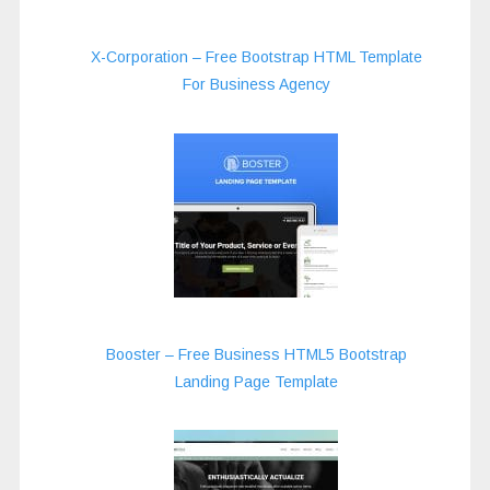
X-Corporation – Free Bootstrap HTML Template
For Business Agency
Booster – Free Business HTML5 Bootstrap
Landing Page Template