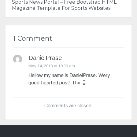
Sports News Portal – Free Bootstrap HTML
Magazine Template For Sports Websites
1 Comment
DanielPrase
May 14, 2018 at 10:39 am
Hellow my name is DanielPrase. Wery
good-hearted post! Thx 🙂
Comments are closed.