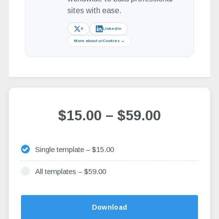
sites with ease.
X
LinkedIn
More about uiCookies →
$15.00
–
$59.00
Single template
–
$15.00
All templates
–
$59.00
Altern
Download