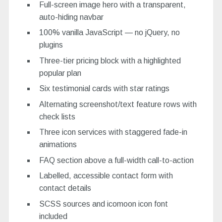
Full-screen image hero with a transparent,
auto-hiding navbar
100% vanilla JavaScript — no jQuery, no
plugins
Three-tier pricing block with a highlighted
popular plan
Six testimonial cards with star ratings
Alternating screenshot/text feature rows with
check lists
Three icon services with staggered fade-in
animations
FAQ section above a full-width call-to-action
Labelled, accessible contact form with
contact details
SCSS sources and icomoon icon font
included