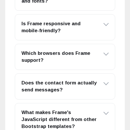
and fonts?
Is Frame responsive and
mobile-friendly?
Which browsers does Frame
support?
Does the contact form actually
send messages?
What makes Frame's
JavaScript different from other
Bootstrap templates?