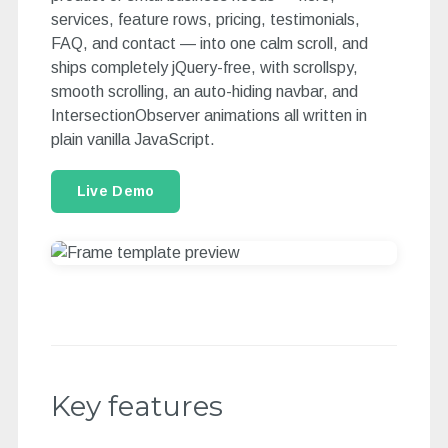
services, feature rows, pricing, testimonials,
FAQ, and contact — into one calm scroll, and
ships completely jQuery-free, with scrollspy,
smooth scrolling, an auto-hiding navbar, and
IntersectionObserver animations all written in
plain vanilla JavaScript.
Live Demo
Key features