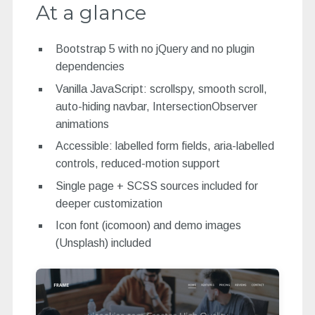
At a glance
Bootstrap 5 with no jQuery and no plugin
dependencies
Vanilla JavaScript: scrollspy, smooth scroll,
auto-hiding navbar, IntersectionObserver
animations
Accessible: labelled form fields, aria-labelled
controls, reduced-motion support
Single page + SCSS sources included for
deeper customization
Icon font (icomoon) and demo images
(Unsplash) included