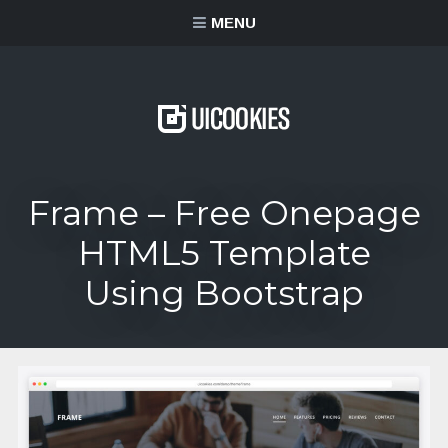
content
MENU
Frame – Free Onepage
HTML5 Template
Using Bootstrap