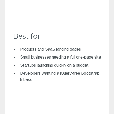
Best for
Products and SaaS landing pages
Small businesses needing a full one-page site
Startups launching quickly on a budget
Developers wanting a jQuery-free Bootstrap
5 base