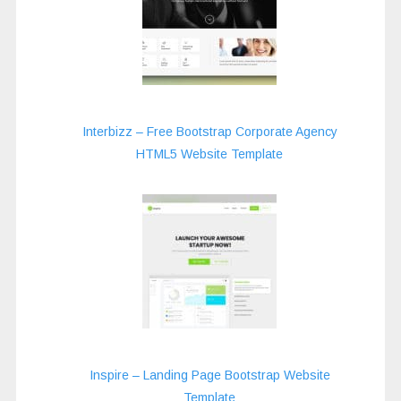
Interbizz – Free Bootstrap Corporate Agency
HTML5 Website Template
Inspire – Landing Page Bootstrap Website
Template