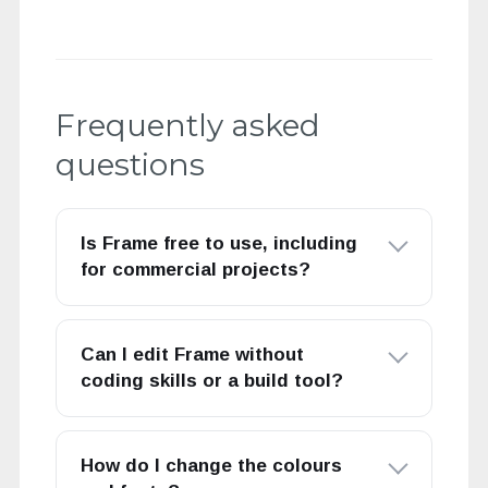
Frequently asked
questions
Is Frame free to use, including
for commercial projects?
Can I edit Frame without
coding skills or a build tool?
How do I change the colours