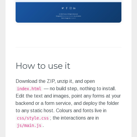
How to use it
Download the ZIP, unzip it, and open
— no build step, nothing to install.
index.html
Edit the text and images, point any forms at your
backend or a form service, and deploy the folder
to any static host. Colours and fonts live in
; the interactions are in
css/style.css
.
js/main.js