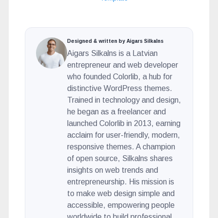
Designed & written by Aigars Silkalns
Aigars Silkalns is a Latvian
entrepreneur and web developer
who founded Colorlib, a hub for
distinctive WordPress themes.
Trained in technology and design,
he began as a freelancer and
launched Colorlib in 2013, earning
acclaim for user-friendly, modern,
responsive themes. A champion
of open source, Silkalns shares
insights on web trends and
entrepreneurship. His mission is
to make web design simple and
accessible, empowering people
worldwide to build professional