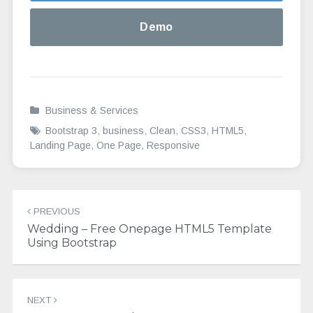
Demo
Business & Services
Bootstrap 3
,
business
,
Clean
,
CSS3
,
HTML5
,
Landing Page
,
One Page
,
Responsive
Post
PREVIOUS
navigation
Wedding – Free Onepage HTML5 Template
Using Bootstrap
NEXT