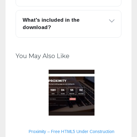
What's included in the
download?
You May Also Like
Proximity – Free HTML5 Under Construction