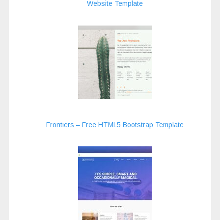
Website Template
Frontiers – Free HTML5 Bootstrap Template