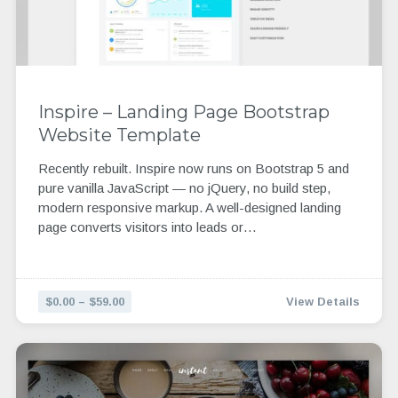
Inspire – Landing Page Bootstrap
Website Template
Recently rebuilt. Inspire now runs on Bootstrap 5 and
pure vanilla JavaScript — no jQuery, no build step,
modern responsive markup. A well-designed landing
page converts visitors into leads or…
$0.00 – $59.00
View Details