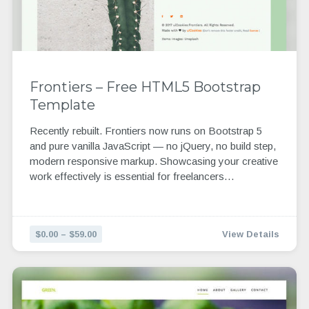
Frontiers – Free HTML5 Bootstrap
Template
Recently rebuilt. Frontiers now runs on Bootstrap 5
and pure vanilla JavaScript — no jQuery, no build step,
modern responsive markup. Showcasing your creative
work effectively is essential for freelancers…
$0.00 – $59.00
View Details