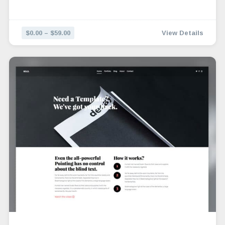
$0.00 – $59.00
View Details