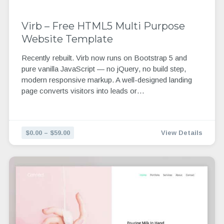
Virb – Free HTML5 Multi Purpose
Website Template
Recently rebuilt. Virb now runs on Bootstrap 5 and
pure vanilla JavaScript — no jQuery, no build step,
modern responsive markup. A well-designed landing
page converts visitors into leads or…
$0.00 – $59.00
View Details