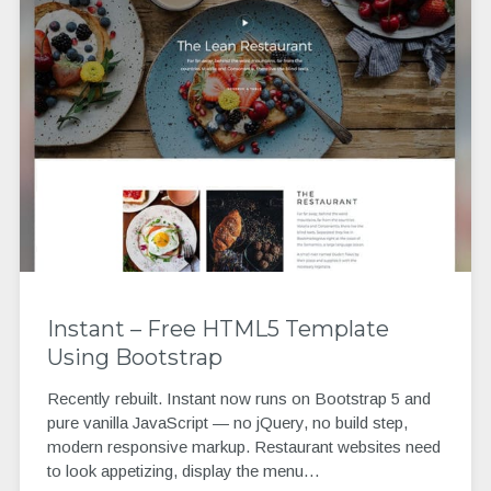
Instant – Free HTML5 Template
Using Bootstrap
Recently rebuilt. Instant now runs on Bootstrap 5 and
pure vanilla JavaScript — no jQuery, no build step,
modern responsive markup. Restaurant websites need
to look appetizing, display the menu…