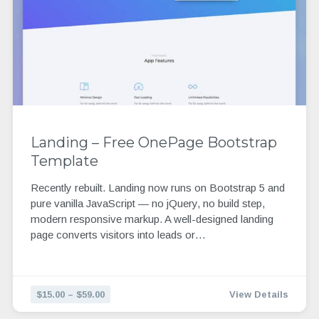
Landing – Free OnePage Bootstrap
Template
Recently rebuilt. Landing now runs on Bootstrap 5 and
pure vanilla JavaScript — no jQuery, no build step,
modern responsive markup. A well-designed landing
page converts visitors into leads or…
$15.00 – $59.00
View Details