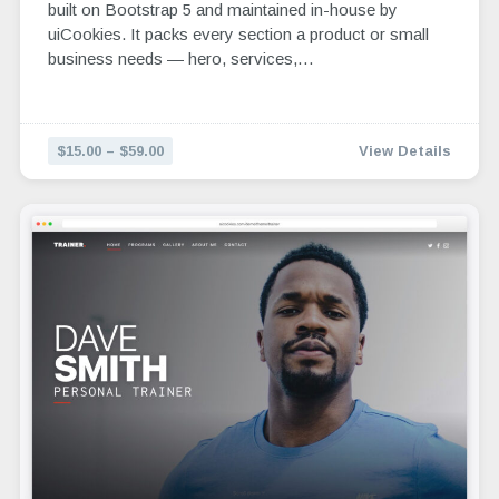
built on Bootstrap 5 and maintained in-house by
uiCookies. It packs every section a product or small
business needs — hero, services,…
$15.00 – $59.00
View Details