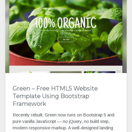
Green – Free HTML5 Website
Template Using Bootstrap
Framework
Recently rebuilt. Green now runs on Bootstrap 5 and
pure vanilla JavaScript — no jQuery, no build step,
modern responsive markup. A well-designed landing