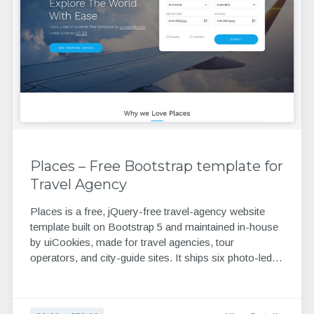
Places – Free Bootstrap template for
Travel Agency
Places is a free, jQuery-free travel-agency website
template built on Bootstrap 5 and maintained in-house
by uiCookies, made for travel agencies, tour
operators, and city-guide sites. It ships six photo-led…