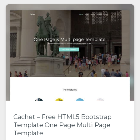
Cachet – Free HTML5 Bootstrap
Template One Page Multi Page
Template