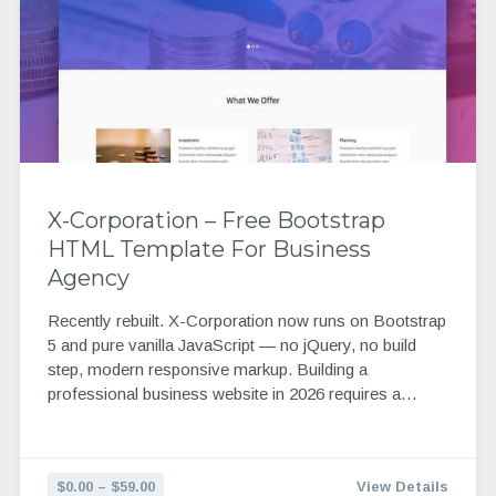
X-Corporation – Free Bootstrap
HTML Template For Business
Agency
Recently rebuilt. X-Corporation now runs on Bootstrap
5 and pure vanilla JavaScript — no jQuery, no build
step, modern responsive markup. Building a
professional business website in 2026 requires a…
$0.00 – $59.00
View Details