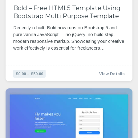
Bold – Free HTML5 Template Using
Bootstrap Multi Purpose Template
Recently rebuilt. Bold now runs on Bootstrap 5 and
pure vanilla JavaScript — no jQuery, no build step,
modern responsive markup. Showcasing your creative
work effectively is essential for freelancers…
$0.00 – $59.00
View Details