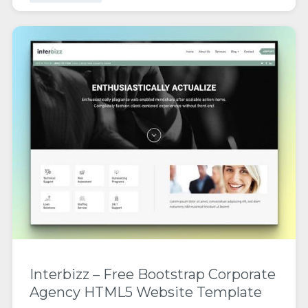
Interbizz – Free Bootstrap Corporate
Agency HTML5 Website Template