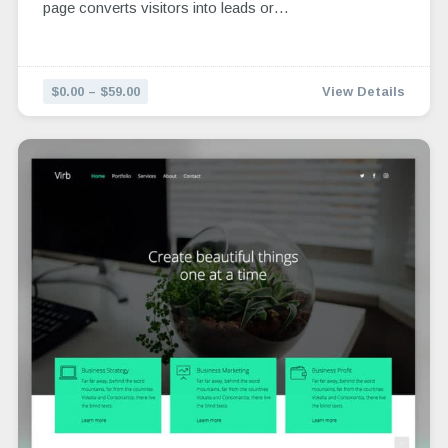
page converts visitors into leads or…
$0.00 – $59.00
View Details