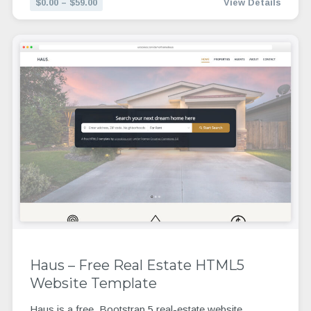
$0.00 – $59.00
View Details
Haus – Free Real Estate HTML5
Website Template
Haus is a free, Bootstrap 5 real-estate website