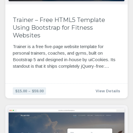
Trainer – Free HTML5 Template
Using Bootstrap for Fitness
Websites
Trainer is a free five-page website template for
personal trainers, coaches, and gyms, built on
Bootstrap 5 and designed in-house by uiCookies. Its
standout is that it ships completely jQuery-free:…
$15.00 – $59.00
View Details