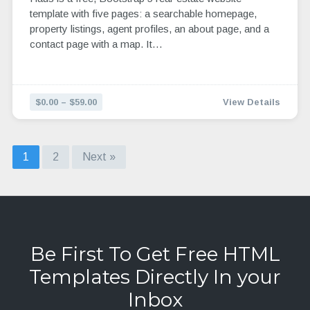
template with five pages: a searchable homepage,
property listings, agent profiles, an about page, and a
contact page with a map. It…
$0.00 – $59.00
View Details
1
2
Next »
Be First To Get Free HTML
Templates Directly In your
Inbox