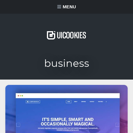
content
MENU
business