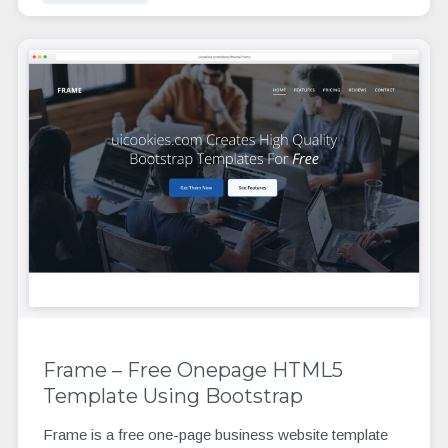
Frame – Free Onepage HTML5
Template Using Bootstrap
Frame is a free one-page business website template