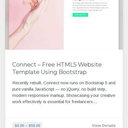
Connect – Free HTML5 Website
Template Using Bootstrap
Recently rebuilt. Connect now runs on Bootstrap 5 and
pure vanilla JavaScript — no jQuery, no build step,
modern responsive markup. Showcasing your creative
work effectively is essential for freelancers…
$0.00 – $59.00
View Details