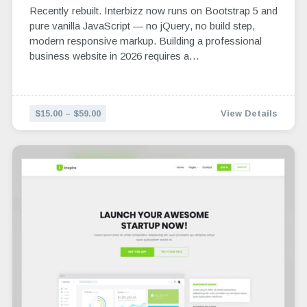
Recently rebuilt. Interbizz now runs on Bootstrap 5 and
pure vanilla JavaScript — no jQuery, no build step,
modern responsive markup. Building a professional
business website in 2026 requires a…
$15.00 – $59.00
View Details