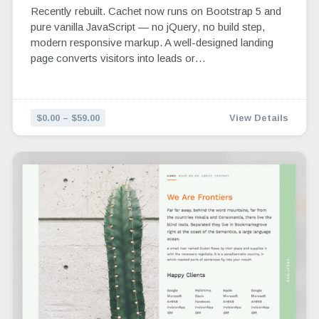
Recently rebuilt. Cachet now runs on Bootstrap 5 and
pure vanilla JavaScript — no jQuery, no build step,
modern responsive markup. A well-designed landing
page converts visitors into leads or…
$0.00 – $59.00
View Details