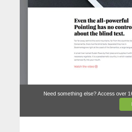
Need something else? Access over 