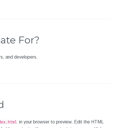
ate For?
ors, and developers.
d
in your browser to preview. Edit the HTML
dex.html