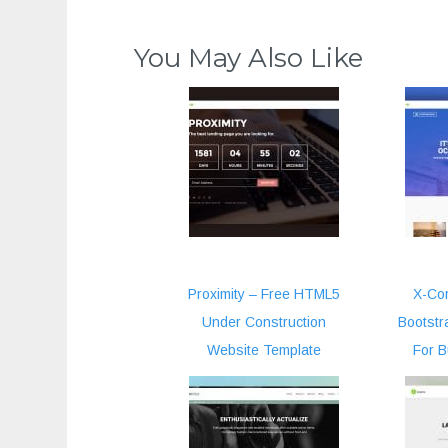
You May Also Like
Proximity – Free HTML5
X-Cor
Under Construction
Bootstr
Website Template
For 