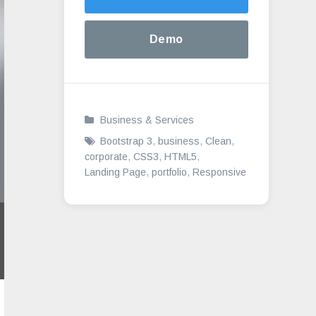
Demo
Business & Services
Bootstrap 3
,
business
,
Clean
,
corporate
,
CSS3
,
HTML5
,
Landing Page
,
portfolio
,
Responsive