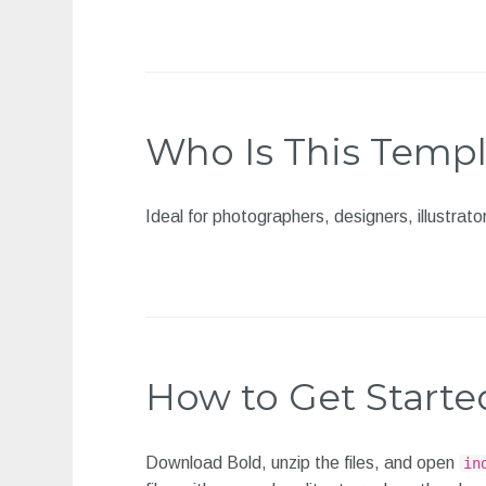
Who Is This Templ
Ideal for photographers, designers, illustrat
How to Get Starte
Download Bold, unzip the files, and open
in