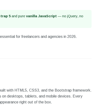
trap 5
and pure
vanilla JavaScript
— no jQuery, no
essential for freelancers and agencies in 2026.
 built with HTML5, CSS3, and the Bootstrap framework.
s on desktops, tablets, and mobile devices. Every
appearance right out of the box.