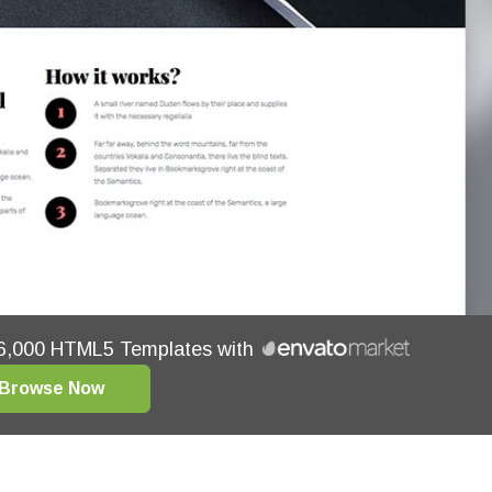
16,000 HTML5 Templates with
Browse Now