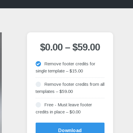
$0.00
–
$59.00
Remove footer credits for
single template
–
$15.00
Remove footer credits from all
templates
–
$59.00
Free - Must leave footer
credits in place
–
$0.00
Alternative:
Download