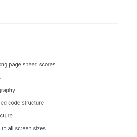
trong page speed scores
s
graphy
zed code structure
cture
to all screen sizes