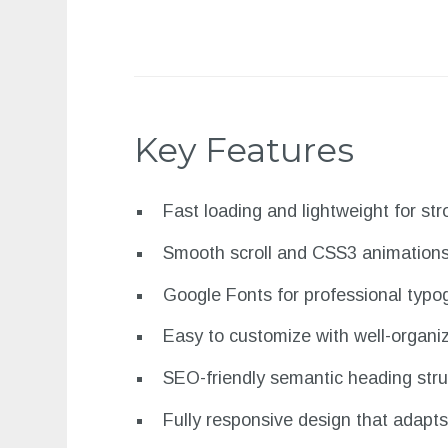
Key Features
Fast loading and lightweight for s
Smooth scroll and CSS3 animation
Google Fonts for professional typo
Easy to customize with well-organi
SEO-friendly semantic heading stru
Fully responsive design that adapts 