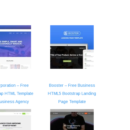
poration – Free
Booster – Free Business
ap HTML Template
HTML5 Bootstrap Landing
Business Agency
Page Template