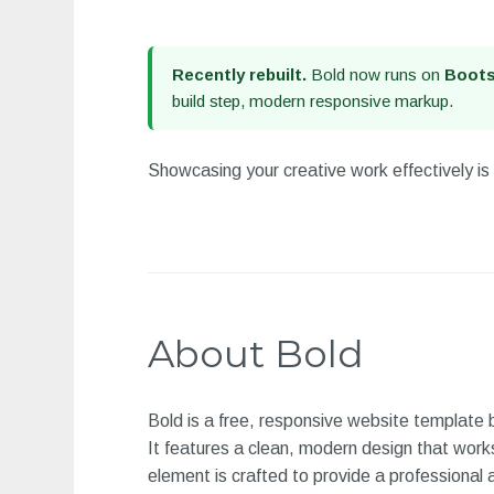
Recently rebuilt.
Bold now runs on
Boots
build step, modern responsive markup.
Showcasing your creative work effectively is 
About Bold
Bold is a free, responsive website template
It features a clean, modern design that work
element is crafted to provide a professional 