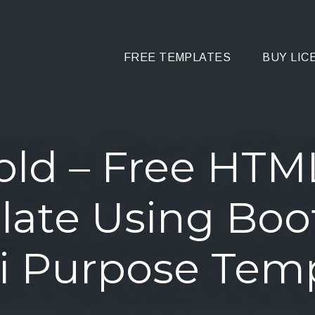
FREE TEMPLATES
BUY LIC
old – Free HTM
ate Using Boo
i Purpose Tem