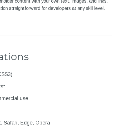
ceholder content with your own text, images, and links.
 straightforward for developers at any skill level.
ations
CSS3)
rst
mmercial use
, Safari, Edge, Opera