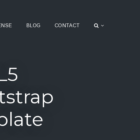
ENSE
BLOG
CONTACT
L5
tstrap
plate