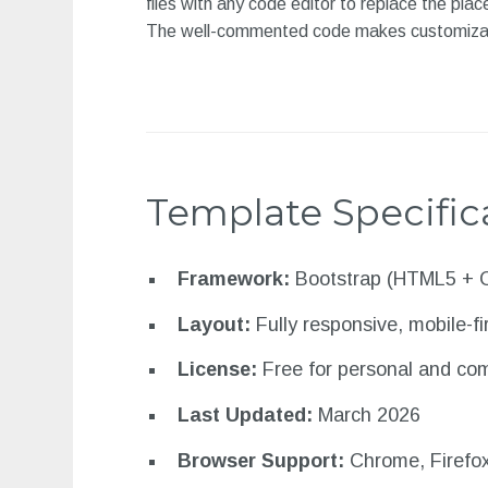
files with any code editor to replace the pla
The well-commented code makes customization
Template Specific
Framework:
Bootstrap (HTML5 + 
Layout:
Fully responsive, mobile-fi
License:
Free for personal and co
Last Updated:
March 2026
Browser Support:
Chrome, Firefox