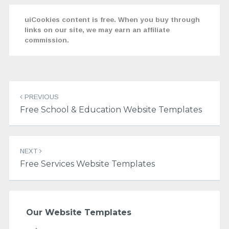
uiCookies content is free. When you buy through
links on our site, we may earn an affiliate
commission.
Post
navigation
PREVIOUS
Free School & Education Website Templates
NEXT
Free Services Website Templates
Our Website Templates