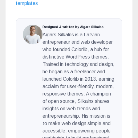
templates
Designed & written by Aigars Silkalns
Aigars Silkalns is a Latvian
entrepreneur and web developer
who founded Colorlib, a hub for
distinctive WordPress themes.
Trained in technology and design,
he began as a freelancer and
launched Colorlib in 2013, earning
acclaim for user-friendly, modern,
responsive themes. A champion
of open source, Silkalns shares
insights on web trends and
entrepreneurship. His mission is
to make web design simple and
accessible, empowering people