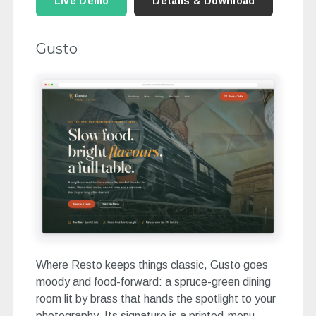
Live Demo
Details & Download
Gusto
Where Resto keeps things classic, Gusto goes
moody and food-forward: a spruce-green dining
room lit by brass that hands the spotlight to your
photography. Its signature is a printed-menu