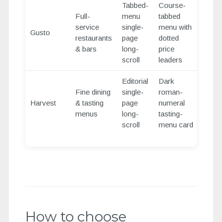
Tabbed-
Course-
Full-
menu
tabbed
service
single-
menu with
Gusto
restaurants
page
dotted
& bars
long-
price
scroll
leaders
Editorial
Dark
Fine dining
single-
roman-
Harvest
& tasting
page
numeral
menus
long-
tasting-
scroll
menu card
How to choose