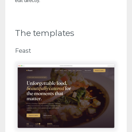
edit directly.
The templates
Feast