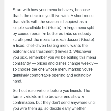
Start with how your menu behaves, because
that's the decision you'll live with. A short menu
that shifts with the season is happiest as a
simple scrollable list (Resto); a large menu split
by course reads far better as tabs so nobody
scrolls past the mains to reach dessert (Gusto);
a fixed, chef-driven tasting menu wants the
editorial card treatment (Harvest). Whichever
you pick, remember you will be editing this menu
constantly — prices and dishes change weekly —
so choose the one whose menu markup you're
genuinely comfortable opening and editing by
hand.
Sort out reservations before you launch. The
forms validate in the browser and show a
confirmation, but they don't send anywhere until
you wire them up, so decide early whether