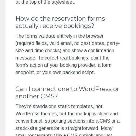
at the top of the stylesheet.
How do the reservation forms
actually receive bookings?
The forms validate entirely in the browser
(required fields, valid email, no past dates, party-
size and time checks) and show a confirmation
message. To collect real bookings, point the
form's action at your booking provider, a form
endpoint, or your own backend script.
Can I connect one to WordPress or
another CMS?
They're standalone static templates, not
WordPress themes, but the markup is clean and
conventional, so porting sections into a CMS or a
static-site generator is straightforward. Many
small restaurants skip a CMS entirely and just