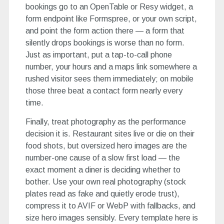
bookings go to an OpenTable or Resy widget, a
form endpoint like Formspree, or your own script,
and point the form action there — a form that
silently drops bookings is worse than no form.
Just as important, put a tap-to-call phone
number, your hours and a maps link somewhere a
rushed visitor sees them immediately; on mobile
those three beat a contact form nearly every
time.
Finally, treat photography as the performance
decision it is. Restaurant sites live or die on their
food shots, but oversized hero images are the
number-one cause of a slow first load — the
exact moment a diner is deciding whether to
bother. Use your own real photography (stock
plates read as fake and quietly erode trust),
compress it to AVIF or WebP with fallbacks, and
size hero images sensibly. Every template here is