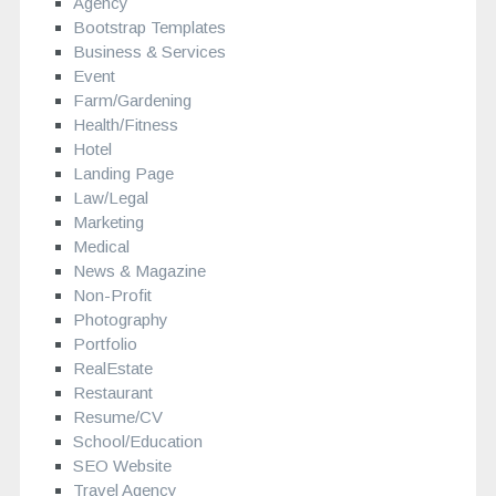
Agency
Bootstrap Templates
Business & Services
Event
Farm/Gardening
Health/Fitness
Hotel
Landing Page
Law/Legal
Marketing
Medical
News & Magazine
Non-Profit
Photography
Portfolio
RealEstate
Restaurant
Resume/CV
School/Education
SEO Website
Travel Agency