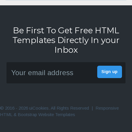
Be First To Get Free HTML
Templates Directly In your
Inbox
© 2016 - 2026 uiCookies. All Rights Reserved
|
Responsive
HTML & Bootstrap Website Templates