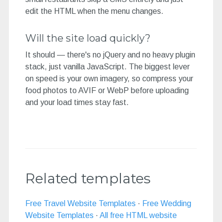
edit the HTML when the menu changes.
Will the site load quickly?
It should — there's no jQuery and no heavy plugin
stack, just vanilla JavaScript. The biggest lever
on speed is your own imagery, so compress your
food photos to AVIF or WebP before uploading
and your load times stay fast.
Related templates
Free Travel Website Templates
·
Free Wedding
Website Templates
·
All free HTML website