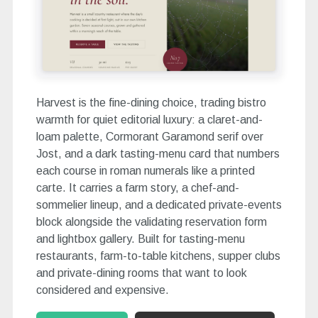
Harvest is the fine-dining choice, trading bistro
warmth for quiet editorial luxury: a claret-and-
loam palette, Cormorant Garamond serif over
Jost, and a dark tasting-menu card that numbers
each course in roman numerals like a printed
carte. It carries a farm story, a chef-and-
sommelier lineup, and a dedicated private-events
block alongside the validating reservation form
and lightbox gallery. Built for tasting-menu
restaurants, farm-to-table kitchens, supper clubs
and private-dining rooms that want to look
considered and expensive.