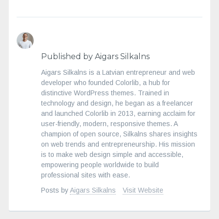
Published by Aigars Silkalns
Aigars Silkalns is a Latvian entrepreneur and web
developer who founded Colorlib, a hub for
distinctive WordPress themes. Trained in
technology and design, he began as a freelancer
and launched Colorlib in 2013, earning acclaim for
user-friendly, modern, responsive themes. A
champion of open source, Silkalns shares insights
on web trends and entrepreneurship. His mission
is to make web design simple and accessible,
empowering people worldwide to build
professional sites with ease.
Posts by
Aigars Silkalns
Visit Website