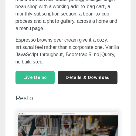
bean shop with a working add-to-bag cart, a
monthly-subscription section, a bean-to-cup
process and a photo gallery, across a home and
a menu page.
Espresso browns over cream give it a cozy,
artisanal feel rather than a corporate one. Vanilla
JavaScript throughout, Bootstrap 5, no jQuery,
no build step.
Live Demo
Details & Download
Resto