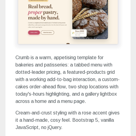
Crumb is a warm, appetising template for
bakeries and patisseries: a tabbed menu with
dotted-leader pricing, a featured-products grid
with a working add-to-bag interaction, a custom-
cakes order-ahead flow, two shop locations with
today's-hours highlighting, and a gallery lightbox
across a home and a menu page.
Cream-and-crust styling with a rose accent gives
it a hand-made, cosy feel. Bootstrap 5, vanilla
JavaScript, no jQuery.