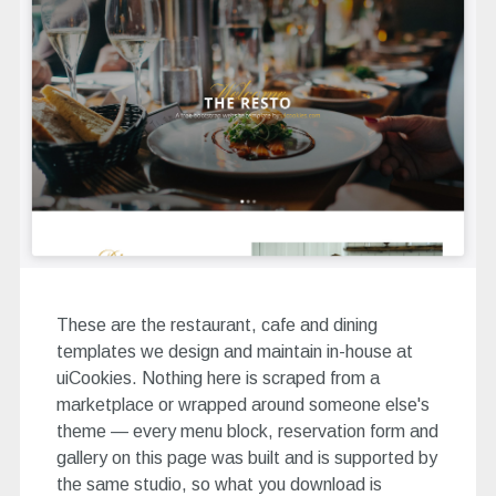
These are the restaurant, cafe and dining
templates we design and maintain in-house at
uiCookies. Nothing here is scraped from a
marketplace or wrapped around someone else's
theme — every menu block, reservation form and
gallery on this page was built and is supported by
the same studio, so what you download is