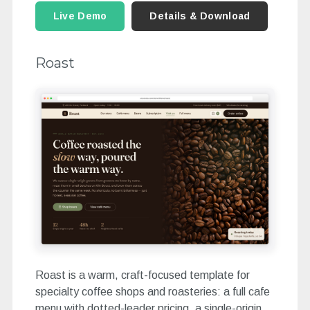
Live Demo
Details & Download
Roast
Roast is a warm, craft-focused template for
specialty coffee shops and roasteries: a full cafe
menu with dotted-leader pricing, a single-origin