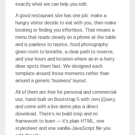
exactly what we can help you edit.
A good restaurant site has one job: make a
hungry visitor decide to eat with you, then make
booking or finding you effortless. That means a
menu that reads cleanly on a phone at the table
and is painless to reprice, food photography
given room to breathe, a clear path to reserve,
and your hours and location where an in-a-hurry
diner spots them fast. We designed each
template around those moments rather than
around a generic 'business' layout.
All of them are free for personal and commercial
use, hand-built on Bootstrap 5 with zero jQuery,
and come with a live demo plus a direct
download. There's no build step and no
framework to learn — it's plain HTML, one
stylesheet and one vanilla-JavaScript file you