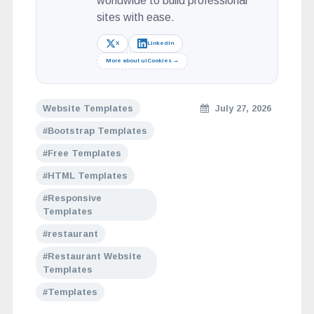
worldwide to build professional
sites with ease.
X
LinkedIn
More about uiCookies →
Website Templates
July 27, 2026
Bootstrap Templates
Free Templates
HTML Templates
Responsive
Templates
restaurant
Restaurant Website
Templates
Templates