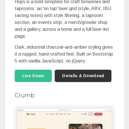
Hops is a bold template for craft breweries and
taprooms: an 'on tap' beer grid (style, ABV, IBU,
tasting notes) with style filtering, a taproom
section, an events strip, a merch/growler shop
and a gallery, across a home and a full beer-list
page.
Dark, industrial charcoal-and-amber styling gives
it a rugged, hand-crafted feel. Built on Bootstrap
5 with vanilla JavaScript, no jQuery.
Live Demo
Details & Download
Crumb