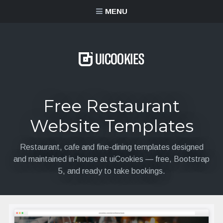
content
MENU
Free Restaurant
Website Templates
Restaurant, cafe and fine-dining templates designed
and maintained in-house at uiCookies — free, Bootstrap
5, and ready to take bookings.