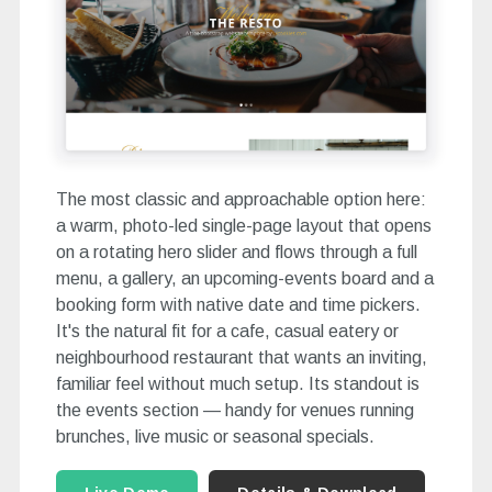
The most classic and approachable option here:
a warm, photo-led single-page layout that opens
on a rotating hero slider and flows through a full
menu, a gallery, an upcoming-events board and a
booking form with native date and time pickers.
It's the natural fit for a cafe, casual eatery or
neighbourhood restaurant that wants an inviting,
familiar feel without much setup. Its standout is
the events section — handy for venues running
brunches, live music or seasonal specials.