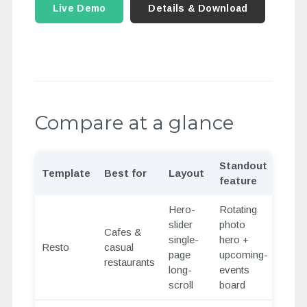
Live Demo
Details & Download
Compare at a glance
Standout
Template
Best for
Layout
feature
Hero-
Rotating
slider
photo
Cafes &
single-
hero +
Resto
casual
page
upcoming-
restaurants
long-
events
scroll
board