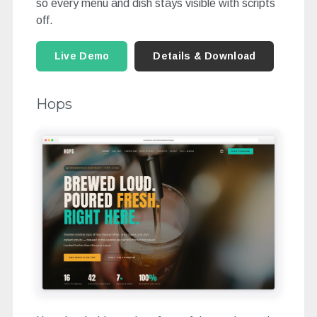
so every menu and dish stays visible with scripts
off.
Live Demo
Details & Download
Hops