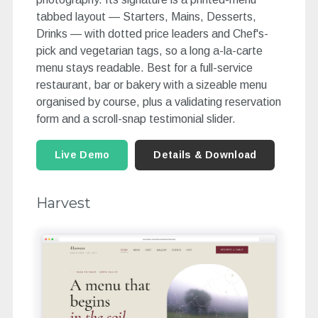
tabbed layout — Starters, Mains, Desserts,
Drinks — with dotted price leaders and Chef's-
pick and vegetarian tags, so a long a-la-carte
menu stays readable. Best for a full-service
restaurant, bar or bakery with a sizeable menu
organised by course, plus a validating reservation
form and a scroll-snap testimonial slider.
Live Demo
Details & Download
Harvest