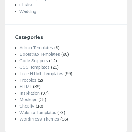
Ui Kits
Wedding
Categories
Admin Templates
(8)
Bootstrap Templates
(88)
Code Snippets
(12)
CSS Templates
(29)
Free HTML Templates
(99)
Freebies
(2)
HTML
(89)
Inspiration
(97)
Mockups
(25)
Shopify
(18)
Website Templates
(73)
WordPress Themes
(98)