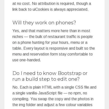
at no cost. No attribution is required, though a
link back to uiCookies is always appreciated.
Will they work on phones?
Yes, and that matters more here than in most
niches — the bulk of restaurant traffic is people
on a phone hunting for your hours, menu or a
table. Every layout is responsive and built so the
menu and reservation form stay comfortable to
use one-handed.
Do I need to know Bootstrap or
run a build step to edit one?
No. Each is plain HTML with a single CSS file and
a single vanilla-JavaScript file — no npm, no
compiling. You swap the copy and the photos in
the img folder and adjust a few colour variables