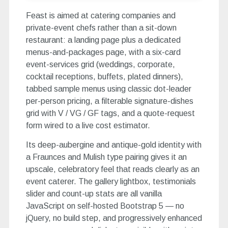
Feast is aimed at catering companies and
private-event chefs rather than a sit-down
restaurant: a landing page plus a dedicated
menus-and-packages page, with a six-card
event-services grid (weddings, corporate,
cocktail receptions, buffets, plated dinners),
tabbed sample menus using classic dot-leader
per-person pricing, a filterable signature-dishes
grid with V / VG / GF tags, and a quote-request
form wired to a live cost estimator.
Its deep-aubergine and antique-gold identity with
a Fraunces and Mulish type pairing gives it an
upscale, celebratory feel that reads clearly as an
event caterer. The gallery lightbox, testimonials
slider and count-up stats are all vanilla
JavaScript on self-hosted Bootstrap 5 — no
jQuery, no build step, and progressively enhanced