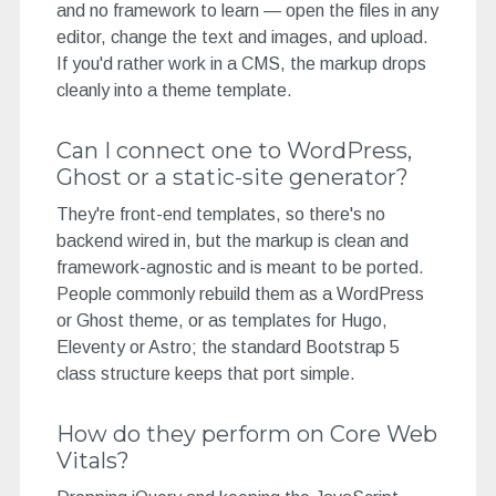
and no framework to learn — open the files in any
editor, change the text and images, and upload.
If you'd rather work in a CMS, the markup drops
cleanly into a theme template.
Can I connect one to WordPress,
Ghost or a static-site generator?
They're front-end templates, so there's no
backend wired in, but the markup is clean and
framework-agnostic and is meant to be ported.
People commonly rebuild them as a WordPress
or Ghost theme, or as templates for Hugo,
Eleventy or Astro; the standard Bootstrap 5
class structure keeps that port simple.
How do they perform on Core Web
Vitals?