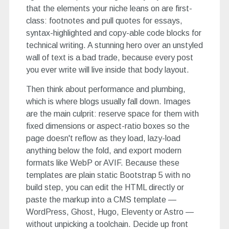
that the elements your niche leans on are first-
class: footnotes and pull quotes for essays,
syntax-highlighted and copy-able code blocks for
technical writing. A stunning hero over an unstyled
wall of text is a bad trade, because every post
you ever write will live inside that body layout.
Then think about performance and plumbing,
which is where blogs usually fall down. Images
are the main culprit: reserve space for them with
fixed dimensions or aspect-ratio boxes so the
page doesn't reflow as they load, lazy-load
anything below the fold, and export modern
formats like WebP or AVIF. Because these
templates are plain static Bootstrap 5 with no
build step, you can edit the HTML directly or
paste the markup into a CMS template —
WordPress, Ghost, Hugo, Eleventy or Astro —
without unpicking a toolchain. Decide up front