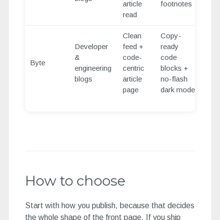
article
footnotes
read
Clean
Copy-
Developer
feed +
ready
&
code-
code
Byte
engineering
centric
blocks +
blogs
article
no-flash
page
dark mode
How to choose
Start with how you publish, because that decides
the whole shape of the front page. If you ship