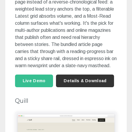
page instead of a reverse-chronological feed: a
weighted lead story anchors the top, a filterable
Latest grid absorbs volume, and a Most-Read
column surfaces what's working. It's the pick for
multi-author publications and online magazines
that publish often and need real hierarchy
between stories. The bundled article page
carries that through with a reading-progress bar
and a sticky share rail, dressed in espresso ink on
warm newsprint under a slate-navy masthead.
Live Demo
Details & Download
Quill