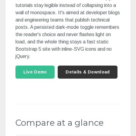
tutorials stay legible instead of collapsing into a
wall of monospace. It's aimed at developer blogs
and engineering teams that publish technical
posts. A persisted dark-mode toggle remembers
the reader's choice and never flashes light on
load, and the whole thing stays a fast static
Bootstrap 5 site with inline-SVG icons and no
jQuery.
Live Demo
Details & Download
Compare at a glance