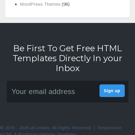
WordPress Themes
(98)
Be First To Get Free HTML
Templates Directly In your
Inbox
© 2016 - 2026 uiCookies. All Rights Reserved
|
Responsive
HTML & Bootstrap Website Templates