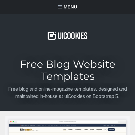
content
MENU
Free Blog Website
Templates
Free blog and online-magazine templates, designed and
maintained in-house at uiCookies on Bootstrap 5.