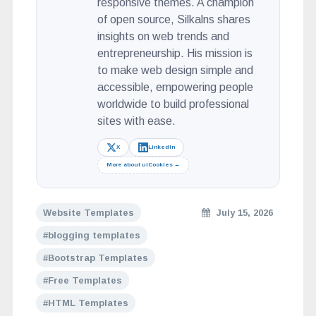
responsive themes. A champion
of open source, Silkalns shares
insights on web trends and
entrepreneurship. His mission is
to make web design simple and
accessible, empowering people
worldwide to build professional
sites with ease.
X
LinkedIn
More about uiCookies →
Website Templates
July 15, 2026
blogging templates
Bootstrap Templates
Free Templates
HTML Templates