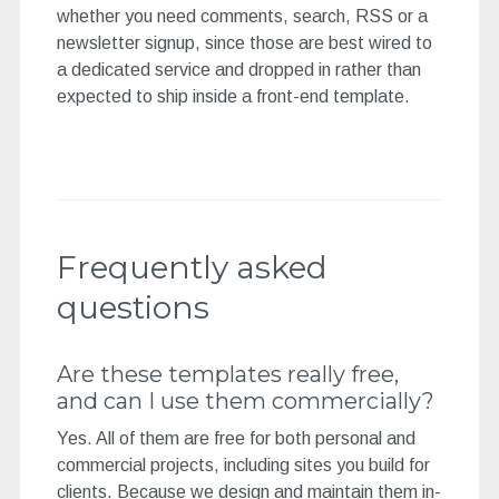
whether you need comments, search, RSS or a
newsletter signup, since those are best wired to
a dedicated service and dropped in rather than
expected to ship inside a front-end template.
Frequently asked
questions
Are these templates really free,
and can I use them commercially?
Yes. All of them are free for both personal and
commercial projects, including sites you build for
clients. Because we design and maintain them in-