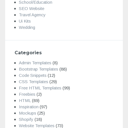
School/Education
SEO Website
Travel Agency
Ui Kits
Wedding
Categories
Admin Templates
(8)
Bootstrap Templates
(88)
Code Snippets
(12)
CSS Templates
(29)
Free HTML Templates
(99)
Freebies
(2)
HTML
(89)
Inspiration
(97)
Mockups
(25)
Shopify
(18)
Website Templates
(73)