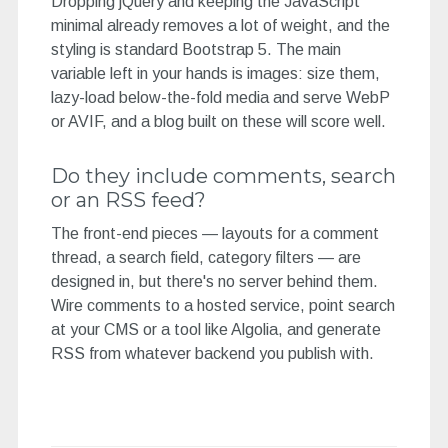
Dropping jQuery and keeping the JavaScript
minimal already removes a lot of weight, and the
styling is standard Bootstrap 5. The main
variable left in your hands is images: size them,
lazy-load below-the-fold media and serve WebP
or AVIF, and a blog built on these will score well.
Do they include comments, search
or an RSS feed?
The front-end pieces — layouts for a comment
thread, a search field, category filters — are
designed in, but there's no server behind them.
Wire comments to a hosted service, point search
at your CMS or a tool like Algolia, and generate
RSS from whatever backend you publish with.