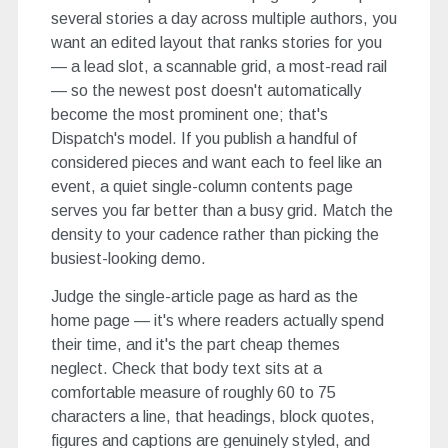
several stories a day across multiple authors, you
want an edited layout that ranks stories for you
— a lead slot, a scannable grid, a most-read rail
— so the newest post doesn't automatically
become the most prominent one; that's
Dispatch's model. If you publish a handful of
considered pieces and want each to feel like an
event, a quiet single-column contents page
serves you far better than a busy grid. Match the
density to your cadence rather than picking the
busiest-looking demo.
Judge the single-article page as hard as the
home page — it's where readers actually spend
their time, and it's the part cheap themes
neglect. Check that body text sits at a
comfortable measure of roughly 60 to 75
characters a line, that headings, block quotes,
figures and captions are genuinely styled, and