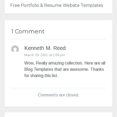
Free Portfolio & Resume Website Templates
1 Comment
Kenneth M. Reed
March 29, 2021 at 1:09 pm
Wow, Really amazing collection. Here are all
Blog Templates that are awesome. Thanks
for sharing this list.
Comments are closed.