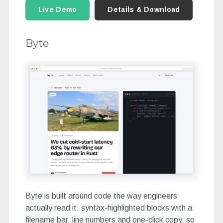
Live Demo
Details & Download
Byte
Byte is built around code the way engineers
actually read it: syntax-highlighted blocks with a
filename bar, line numbers and one-click copy, so