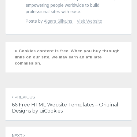
empowering people worldwide to build
professional sites with ease.
Posts by
Aigars Silkalns
Visit Website
uiCookies content is free. When you buy through
links on our site, we may earn an affiliate
commission.
Post
navigation
PREVIOUS
66 Free HTML Website Templates – Original
Designs by uiCookies
NEXT