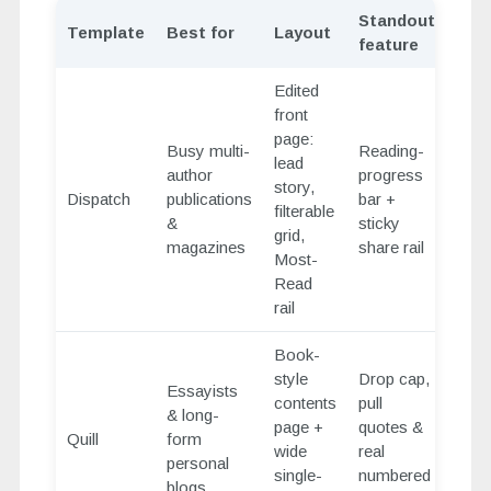
Standout
Template
Best for
Layout
feature
Edited
front
page:
Busy multi-
Reading-
lead
author
progress
story,
Dispatch
publications
bar +
filterable
&
sticky
grid,
magazines
share rail
Most-
Read
rail
Book-
style
Drop cap,
Essayists
contents
pull
& long-
page +
quotes &
Quill
form
wide
real
personal
single-
numbered
blogs