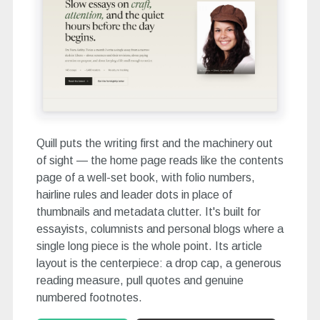
Quill puts the writing first and the machinery out
of sight — the home page reads like the contents
page of a well-set book, with folio numbers,
hairline rules and leader dots in place of
thumbnails and metadata clutter. It's built for
essayists, columnists and personal blogs where a
single long piece is the whole point. Its article
layout is the centerpiece: a drop cap, a generous
reading measure, pull quotes and genuine
numbered footnotes.