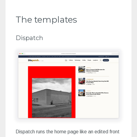
The templates
Dispatch
Dispatch runs the home page like an edited front