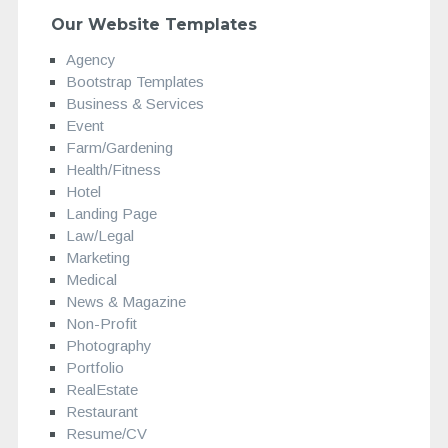
Our Website Templates
Agency
Bootstrap Templates
Business & Services
Event
Farm/Gardening
Health/Fitness
Hotel
Landing Page
Law/Legal
Marketing
Medical
News & Magazine
Non-Profit
Photography
Portfolio
RealEstate
Restaurant
Resume/CV