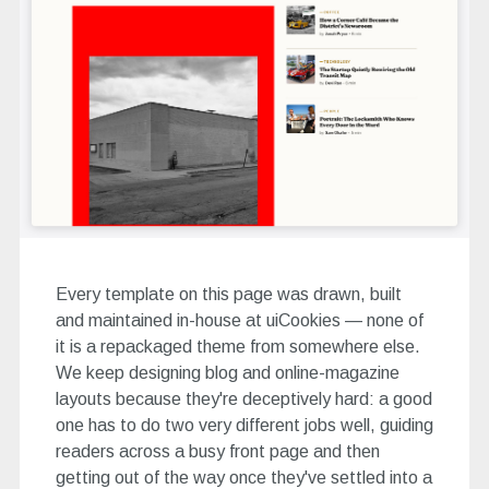
Every template on this page was drawn, built
and maintained in-house at uiCookies — none of
it is a repackaged theme from somewhere else.
We keep designing blog and online-magazine
layouts because they're deceptively hard: a good
one has to do two very different jobs well, guiding
readers across a busy front page and then
getting out of the way once they've settled into a