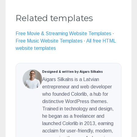
Related templates
Free Movie & Streaming Website Templates
·
Free Music Website Templates
·
All free HTML
website templates
Designed & written by Aigars Silkalns
Aigars Silkalns is a Latvian
entrepreneur and web developer
who founded Colorlib, a hub for
distinctive WordPress themes.
Trained in technology and design,
he began as a freelancer and
launched Colorlib in 2013, earning
acclaim for user-friendly, modern,