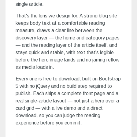
single article.
That's the lens we design for. A strong blog site
keeps body text at a comfortable reading
measure, draws a clear line between the
discovery layer — the home and category pages
— and the reading layer of the article itself, and
stays quick and stable, with text that's legible
before the hero image lands and no jarring reflow
as media loads in.
Every one is free to download, built on Bootstrap
5 with no jQuery and no build step required to
publish. Each ships a complete front page and a
real single-article layout — not just a hero over a
card grid — with a live demo and a direct
download, so you can judge the reading
experience before you commit.