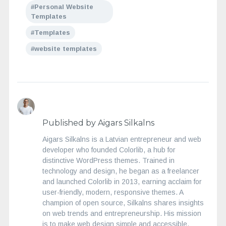
Personal Website
Templates
Templates
website templates
Published by Aigars Silkalns
Aigars Silkalns is a Latvian entrepreneur and web
developer who founded Colorlib, a hub for
distinctive WordPress themes. Trained in
technology and design, he began as a freelancer
and launched Colorlib in 2013, earning acclaim for
user-friendly, modern, responsive themes. A
champion of open source, Silkalns shares insights
on web trends and entrepreneurship. His mission
is to make web design simple and accessible,