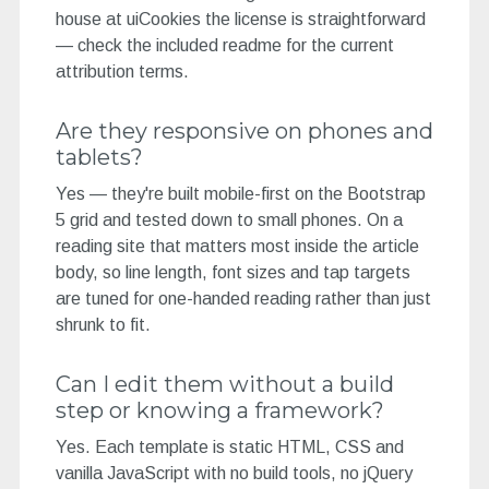
house at uiCookies the license is straightforward
— check the included readme for the current
attribution terms.
Are they responsive on phones and
tablets?
Yes — they're built mobile-first on the Bootstrap
5 grid and tested down to small phones. On a
reading site that matters most inside the article
body, so line length, font sizes and tap targets
are tuned for one-handed reading rather than just
shrunk to fit.
Can I edit them without a build
step or knowing a framework?
Yes. Each template is static HTML, CSS and
vanilla JavaScript with no build tools, no jQuery