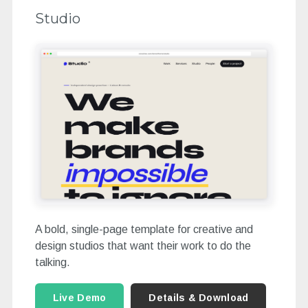
Studio
A bold, single-page template for creative and
design studios that want their work to do the
talking.
Live Demo
Details & Download