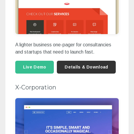
A lighter business one-pager for consultancies
and startups that need to launch fast.
Live Demo
Details & Download
X-Corporation