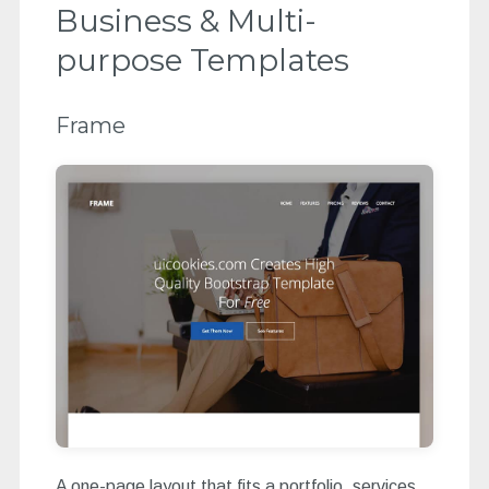
Business & Multi-
purpose Templates
Frame
A one-page layout that fits a portfolio, services,