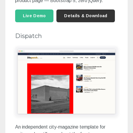
product page — Bootstrap 5, zero jQuery.
Live Demo
Details & Download
Dispatch
An independent city-magazine template for