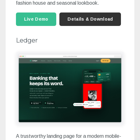
fashion house and seasonal lookbook.
Live Demo
Details & Download
Ledger
A trustworthy landing page for a modern mobile-