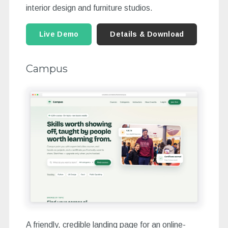
interior design and furniture studios.
Live Demo
Details & Download
Campus
A friendly, credible landing page for an online-