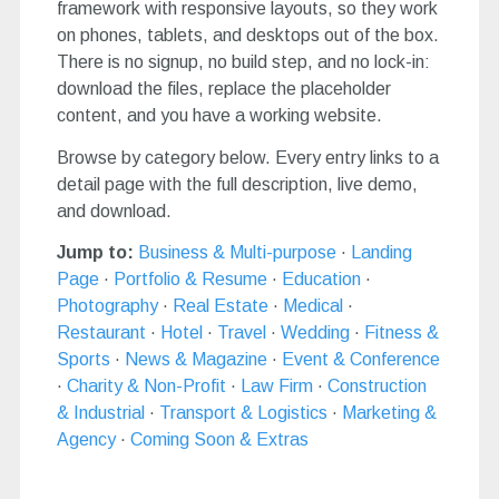
framework with responsive layouts, so they work
on phones, tablets, and desktops out of the box.
There is no signup, no build step, and no lock-in:
download the files, replace the placeholder
content, and you have a working website.
Browse by category below. Every entry links to a
detail page with the full description, live demo,
and download.
Jump to:
Business & Multi-purpose
·
Landing
Page
·
Portfolio & Resume
·
Education
·
Photography
·
Real Estate
·
Medical
·
Restaurant
·
Hotel
·
Travel
·
Wedding
·
Fitness &
Sports
·
News & Magazine
·
Event & Conference
·
Charity & Non-Profit
·
Law Firm
·
Construction
& Industrial
·
Transport & Logistics
·
Marketing &
Agency
·
Coming Soon & Extras