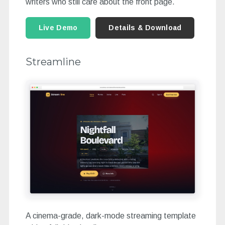
writers who still care about the front page.
Live Demo
Details & Download
Streamline
A cinema-grade, dark-mode streaming template