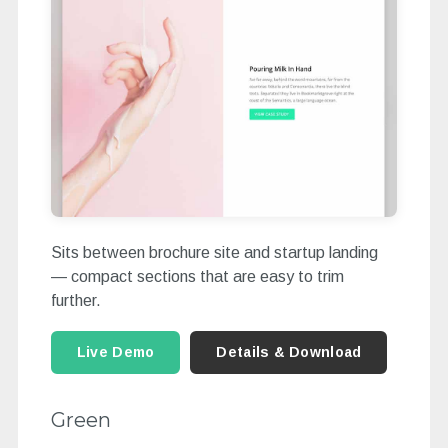
Sits between brochure site and startup landing
— compact sections that are easy to trim
further.
Live Demo
Details & Download
Green