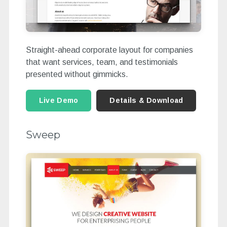
Straight-ahead corporate layout for companies
that want services, team, and testimonials
presented without gimmicks.
Live Demo
Details & Download
Sweep