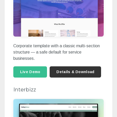
Corporate template with a classic multi-section
structure — a safe default for service
businesses.
Live Demo
Details & Download
Interbizz