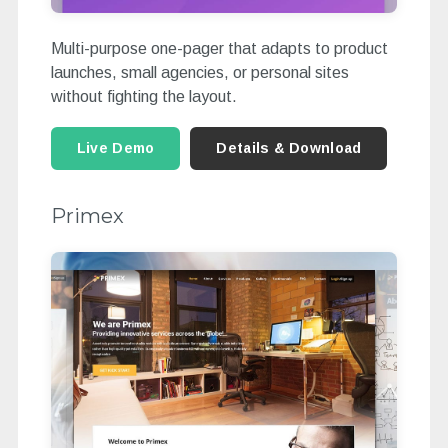
Multi-purpose one-pager that adapts to product
launches, small agencies, or personal sites
without fighting the layout.
Live Demo
Details & Download
Primex