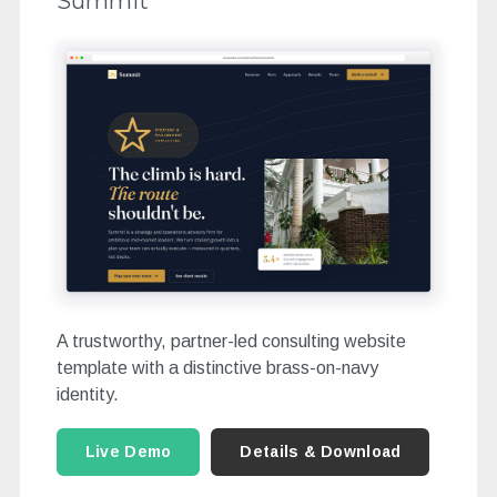
Summit
A trustworthy, partner-led consulting website
template with a distinctive brass-on-navy
identity.
Live Demo
Details & Download