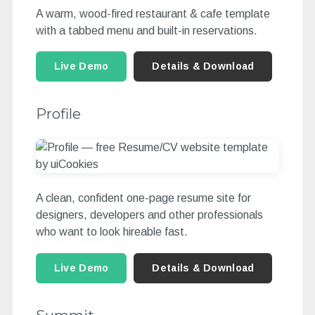
A warm, wood-fired restaurant & cafe template
with a tabbed menu and built-in reservations.
Live Demo
Details & Download
Profile
A clean, confident one-page resume site for
designers, developers and other professionals
who want to look hireable fast.
Live Demo
Details & Download