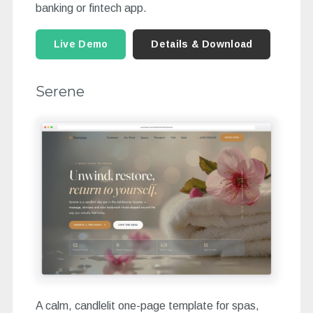
banking or fintech app.
Live Demo
Details & Download
Serene
A calm, candlelit one-page template for spas,