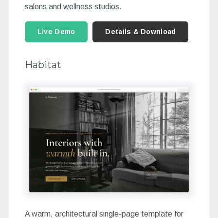
salons and wellness studios.
Live Demo
Details & Download
Habitat
A warm, architectural single-page template for