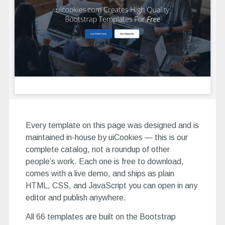
Every template on this page was designed and is
maintained in-house by uiCookies — this is our
complete catalog, not a roundup of other
people’s work. Each one is free to download,
comes with a live demo, and ships as plain
HTML, CSS, and JavaScript you can open in any
editor and publish anywhere.
All 66 templates are built on the Bootstrap