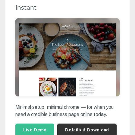
Instant
Minimal setup, minimal chrome — for when you
need a credible business page online today.
Live Demo
Details & Download