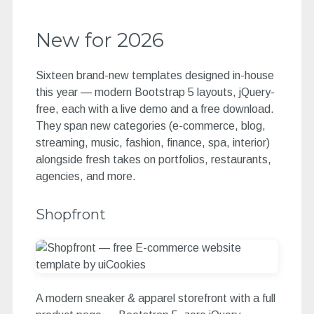
New for 2026
Sixteen brand-new templates designed in-house
this year — modern Bootstrap 5 layouts, jQuery-
free, each with a live demo and a free download.
They span new categories (e-commerce, blog,
streaming, music, fashion, finance, spa, interior)
alongside fresh takes on portfolios, restaurants,
agencies, and more.
Shopfront
A modern sneaker & apparel storefront with a full