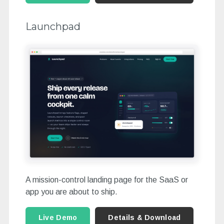
Launchpad
A mission-control landing page for the SaaS or
app you are about to ship.
Live Demo
Details & Download