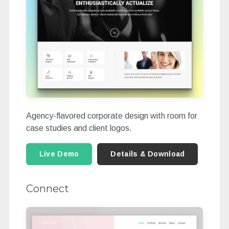
Agency-flavored corporate design with room for
case studies and client logos.
Live Demo
Details & Download
Connect