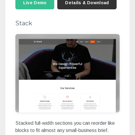
Live Demo
Details & Download
Stack
Stacked full-width sections you can reorder like
blocks to fit almost any small-business brief.