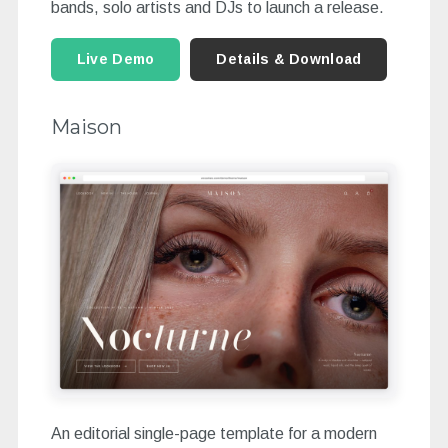
bands, solo artists and DJs to launch a release.
Live Demo
Details & Download
Maison
An editorial single-page template for a modern