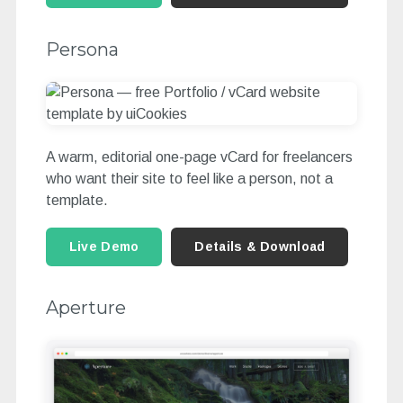
Persona
A warm, editorial one-page vCard for freelancers
who want their site to feel like a person, not a
template.
Live Demo
Details & Download
Aperture