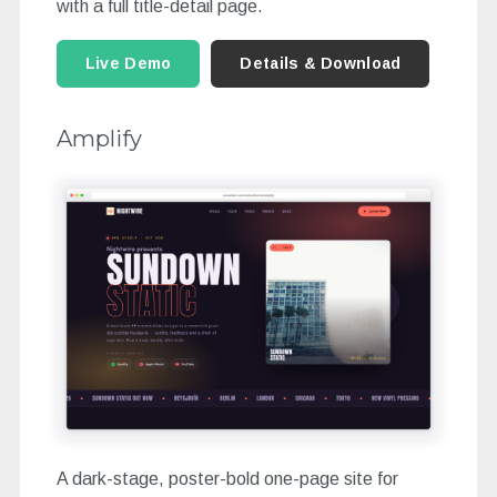
with a full title-detail page.
Live Demo
Details & Download
Amplify
A dark-stage, poster-bold one-page site for