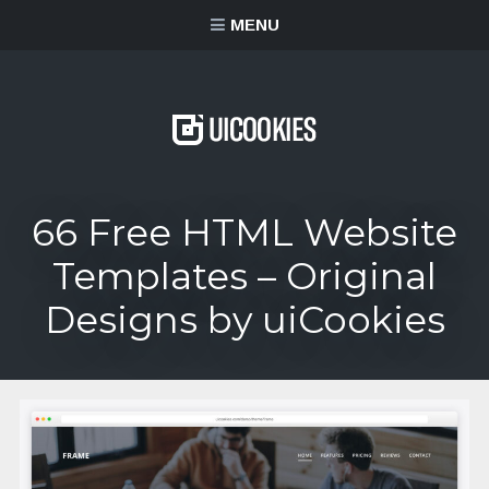
content
MENU
66 Free HTML Website
Templates – Original
Designs by uiCookies