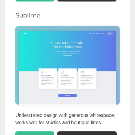
Sublime
Understated design with generous whitespace;
works well for studios and boutique firms.