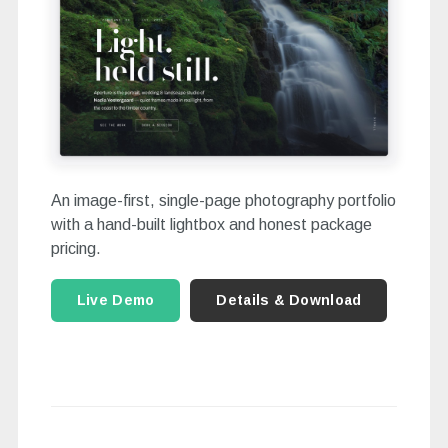
An image-first, single-page photography portfolio
with a hand-built lightbox and honest package
pricing.
Live Demo
Details & Download