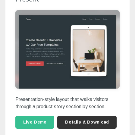
Presentation-style layout that walks visitors
through a product story section by section.
Live Demo
Details & Download