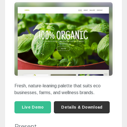
Fresh, nature-leaning palette that suits eco
businesses, farms, and wellness brands.
Live Demo
Details & Download
Present