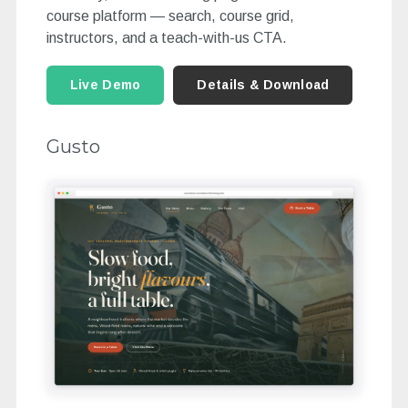
course platform — search, course grid,
instructors, and a teach-with-us CTA.
Live Demo
Details & Download
Gusto