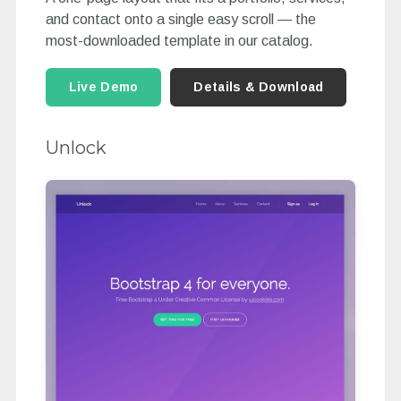
and contact onto a single easy scroll — the
most-downloaded template in our catalog.
Live Demo
Details & Download
Unlock