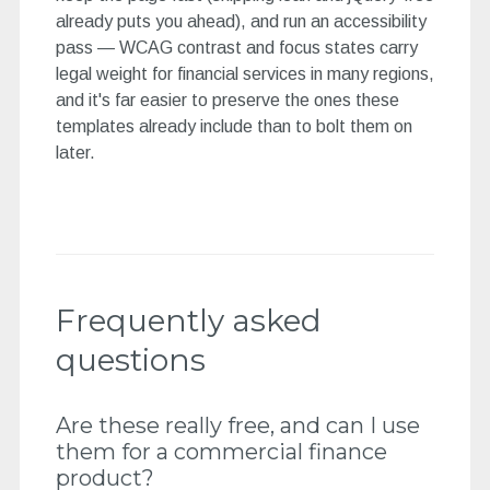
already puts you ahead), and run an accessibility
pass — WCAG contrast and focus states carry
legal weight for financial services in many regions,
and it's far easier to preserve the ones these
templates already include than to bolt them on
later.
Frequently asked
questions
Are these really free, and can I use
them for a commercial finance
product?