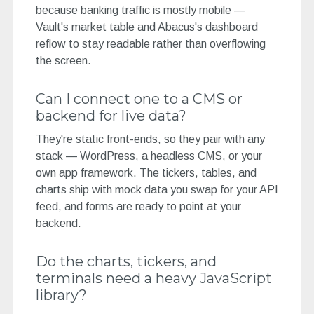
because banking traffic is mostly mobile —
Vault's market table and Abacus's dashboard
reflow to stay readable rather than overflowing
the screen.
Can I connect one to a CMS or
backend for live data?
They're static front-ends, so they pair with any
stack — WordPress, a headless CMS, or your
own app framework. The tickers, tables, and
charts ship with mock data you swap for your API
feed, and forms are ready to point at your
backend.
Do the charts, tickers, and
terminals need a heavy JavaScript
library?