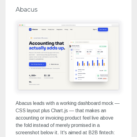
Abacus
Abacus leads with a working dashboard mock —
CSS layout plus Chart.js — that makes an
accounting or invoicing product feel live above
the fold instead of merely promised in a
screenshot below it. It's aimed at B2B fintech: