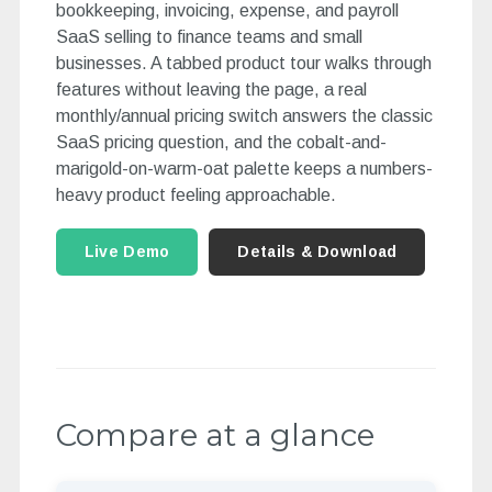
bookkeeping, invoicing, expense, and payroll
SaaS selling to finance teams and small
businesses. A tabbed product tour walks through
features without leaving the page, a real
monthly/annual pricing switch answers the classic
SaaS pricing question, and the cobalt-and-
marigold-on-warm-oat palette keeps a numbers-
heavy product feeling approachable.
Live Demo
Details & Download
Compare at a glance