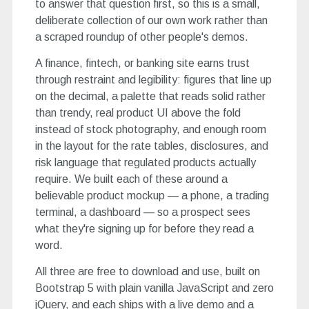
to answer that question first, so this is a small,
deliberate collection of our own work rather than
a scraped roundup of other people's demos.
A finance, fintech, or banking site earns trust
through restraint and legibility: figures that line up
on the decimal, a palette that reads solid rather
than trendy, real product UI above the fold
instead of stock photography, and enough room
in the layout for the rate tables, disclosures, and
risk language that regulated products actually
require. We built each of these around a
believable product mockup — a phone, a trading
terminal, a dashboard — so a prospect sees
what they're signing up for before they read a
word.
All three are free to download and use, built on
Bootstrap 5 with plain vanilla JavaScript and zero
jQuery, and each ships with a live demo and a