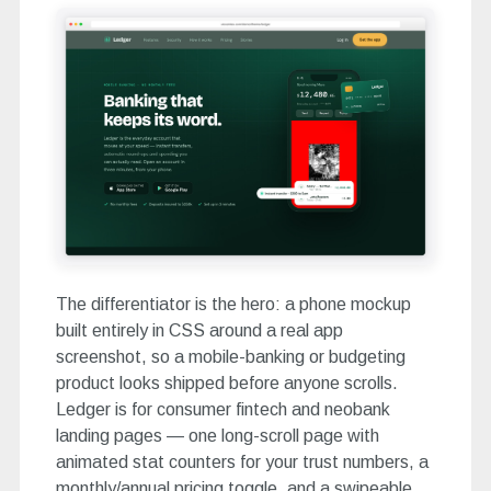
The differentiator is the hero: a phone mockup
built entirely in CSS around a real app
screenshot, so a mobile-banking or budgeting
product looks shipped before anyone scrolls.
Ledger is for consumer fintech and neobank
landing pages — one long-scroll page with
animated stat counters for your trust numbers, a
monthly/annual pricing toggle, and a swipeable