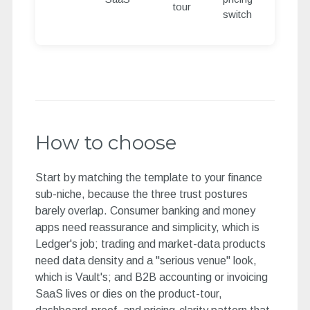
tour
switch
How to choose
Start by matching the template to your finance
sub-niche, because the three trust postures
barely overlap. Consumer banking and money
apps need reassurance and simplicity, which is
Ledger's job; trading and market-data products
need data density and a "serious venue" look,
which is Vault's; and B2B accounting or invoicing
SaaS lives or dies on the product-tour,