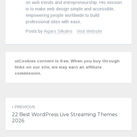
on web trends and entrepreneurship. His mission
is to make web design simple and accessible,
empowering people worldwide to build
professional sites with ease.
Posts by
Aigars Silkalns
Visit Website
uiCookies content is free. When you buy through
links on our site, we may earn an affiliate
commission.
Post
navigation
PREVIOUS
22 Best WordPress Live Streaming Themes
2026