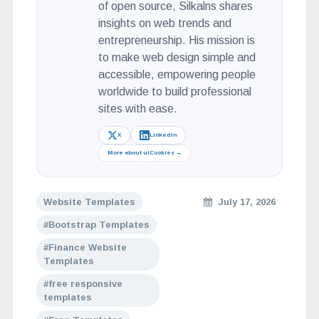
of open source, Silkalns shares
insights on web trends and
entrepreneurship. His mission is
to make web design simple and
accessible, empowering people
worldwide to build professional
sites with ease.
X
LinkedIn
More about uiCookies →
Website Templates
July 17, 2026
Bootstrap Templates
Finance Website
Templates
free responsive
templates