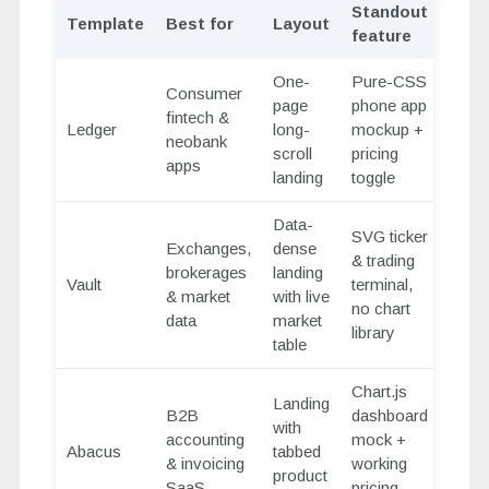
Standout
Template
Best for
Layout
feature
One-
Pure-CSS
Consumer
page
phone app
fintech &
Ledger
long-
mockup +
neobank
scroll
pricing
apps
landing
toggle
Data-
SVG ticker
Exchanges,
dense
& trading
brokerages
landing
Vault
terminal,
& market
with live
no chart
data
market
library
table
Chart.js
Landing
B2B
dashboard
with
accounting
mock +
Abacus
tabbed
& invoicing
working
product
SaaS
pricing