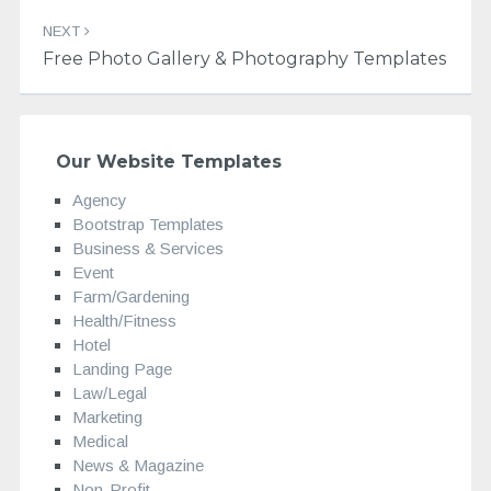
NEXT
Free Photo Gallery & Photography Templates
Our Website Templates
Agency
Bootstrap Templates
Business & Services
Event
Farm/Gardening
Health/Fitness
Hotel
Landing Page
Law/Legal
Marketing
Medical
News & Magazine
Non-Profit