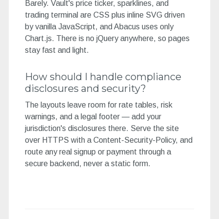
Barely. Vault's price ticker, sparklines, and
trading terminal are CSS plus inline SVG driven
by vanilla JavaScript, and Abacus uses only
Chart.js. There is no jQuery anywhere, so pages
stay fast and light.
How should I handle compliance
disclosures and security?
The layouts leave room for rate tables, risk
warnings, and a legal footer — add your
jurisdiction's disclosures there. Serve the site
over HTTPS with a Content-Security-Policy, and
route any real signup or payment through a
secure backend, never a static form.