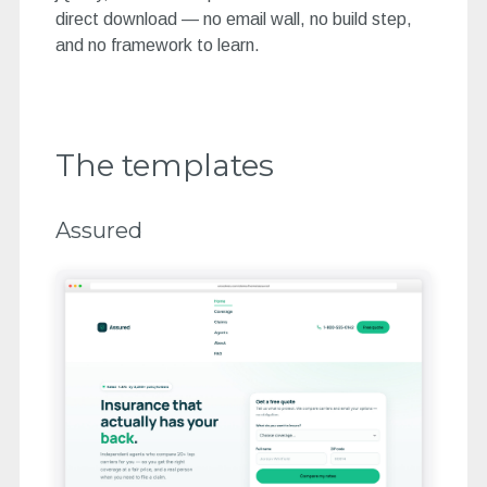
direct download — no email wall, no build step,
and no framework to learn.
The templates
Assured