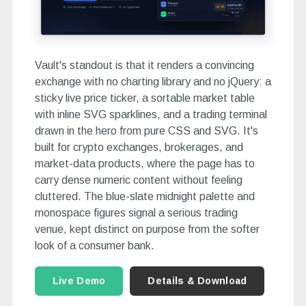
Vault's standout is that it renders a convincing
exchange with no charting library and no jQuery: a
sticky live price ticker, a sortable market table
with inline SVG sparklines, and a trading terminal
drawn in the hero from pure CSS and SVG. It's
built for crypto exchanges, brokerages, and
market-data products, where the page has to
carry dense numeric content without feeling
cluttered. The blue-slate midnight palette and
monospace figures signal a serious trading
venue, kept distinct on purpose from the softer
look of a consumer bank.
Live Demo
Details & Download