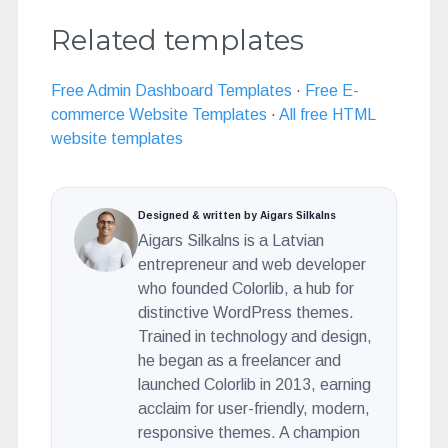
Related templates
Free Admin Dashboard Templates
·
Free E-
commerce Website Templates
·
All free HTML
website templates
Designed & written by Aigars Silkalns
Aigars Silkalns is a Latvian
entrepreneur and web developer
who founded Colorlib, a hub for
distinctive WordPress themes.
Trained in technology and design,
he began as a freelancer and
launched Colorlib in 2013, earning
acclaim for user-friendly, modern,
responsive themes. A champion