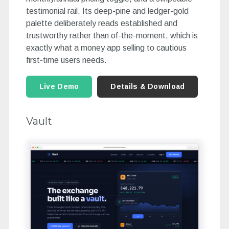
testimonial rail. Its deep-pine and ledger-gold
palette deliberately reads established and
trustworthy rather than of-the-moment, which is
exactly what a money app selling to cautious
first-time users needs.
Live Demo
Details & Download
Vault