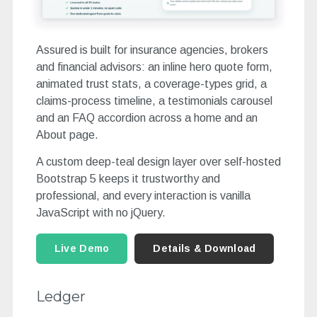
Assured is built for insurance agencies, brokers
and financial advisors: an inline hero quote form,
animated trust stats, a coverage-types grid, a
claims-process timeline, a testimonials carousel
and an FAQ accordion across a home and an
About page.
A custom deep-teal design layer over self-hosted
Bootstrap 5 keeps it trustworthy and
professional, and every interaction is vanilla
JavaScript with no jQuery.
Live Demo
Details & Download
Ledger