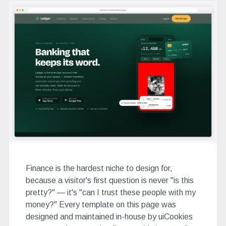
Finance is the hardest niche to design for,
because a visitor's first question is never "is this
pretty?" — it's "can I trust these people with my
money?" Every template on this page was
designed and maintained in-house by uiCookies