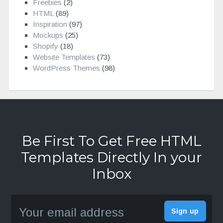
Freebies
(2)
HTML
(89)
Inspiration
(97)
Mockups
(25)
Shopify
(18)
Website Templates
(73)
WordPress Themes
(98)
Be First To Get Free HTML
Templates Directly In your
Inbox