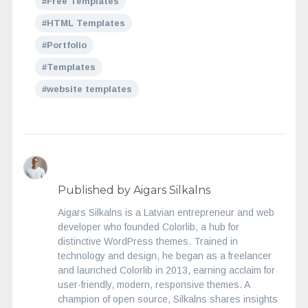
Free Templates
HTML Templates
Portfolio
Templates
website templates
Published by Aigars Silkalns
Aigars Silkalns is a Latvian entrepreneur and web
developer who founded Colorlib, a hub for
distinctive WordPress themes. Trained in
technology and design, he began as a freelancer
and launched Colorlib in 2013, earning acclaim for
user-friendly, modern, responsive themes. A
champion of open source, Silkalns shares insights