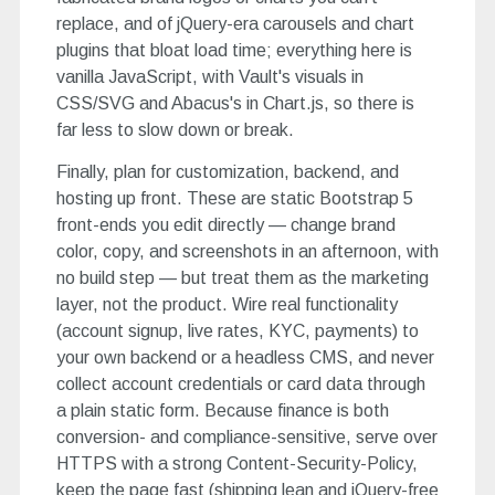
replace, and of jQuery-era carousels and chart
plugins that bloat load time; everything here is
vanilla JavaScript, with Vault's visuals in
CSS/SVG and Abacus's in Chart.js, so there is
far less to slow down or break.
Finally, plan for customization, backend, and
hosting up front. These are static Bootstrap 5
front-ends you edit directly — change brand
color, copy, and screenshots in an afternoon, with
no build step — but treat them as the marketing
layer, not the product. Wire real functionality
(account signup, live rates, KYC, payments) to
your own backend or a headless CMS, and never
collect account credentials or card data through
a plain static form. Because finance is both
conversion- and compliance-sensitive, serve over
HTTPS with a strong Content-Security-Policy,
keep the page fast (shipping lean and jQuery-free