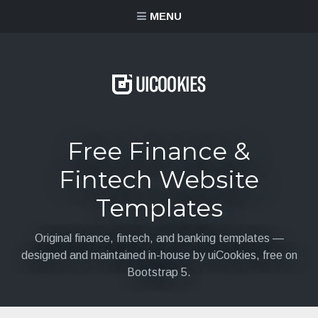
content
MENU
Free Finance &
Fintech Website
Templates
Original finance, fintech, and banking templates —
designed and maintained in-house by uiCookies, free on
Bootstrap 5.