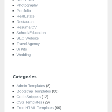
Photography
Portfolio
RealEstate
Restaurant
Resume/CV
School/Education
SEO Website
Travel Agency
Ui Kits
Wedding
Categories
Admin Templates
(8)
Bootstrap Templates
(88)
Code Snippets
(12)
CSS Templates
(29)
Free HTML Templates
(99)