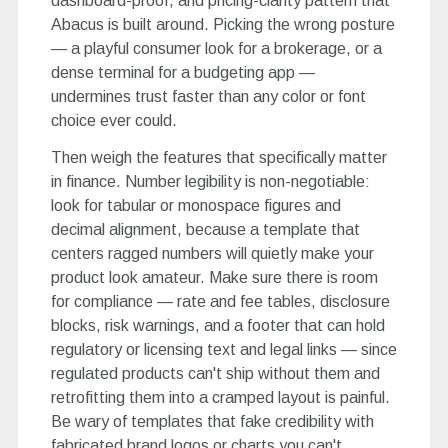
dashboard-proof, and pricing-clarity pattern that
Abacus is built around. Picking the wrong posture
— a playful consumer look for a brokerage, or a
dense terminal for a budgeting app —
undermines trust faster than any color or font
choice ever could.
Then weigh the features that specifically matter
in finance. Number legibility is non-negotiable:
look for tabular or monospace figures and
decimal alignment, because a template that
centers ragged numbers will quietly make your
product look amateur. Make sure there is room
for compliance — rate and fee tables, disclosure
blocks, risk warnings, and a footer that can hold
regulatory or licensing text and legal links — since
regulated products can't ship without them and
retrofitting them into a cramped layout is painful.
Be wary of templates that fake credibility with
fabricated brand logos or charts you can't