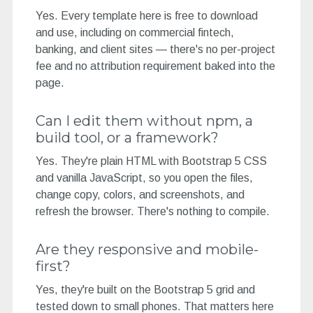
Yes. Every template here is free to download
and use, including on commercial fintech,
banking, and client sites — there's no per-project
fee and no attribution requirement baked into the
page.
Can I edit them without npm, a
build tool, or a framework?
Yes. They're plain HTML with Bootstrap 5 CSS
and vanilla JavaScript, so you open the files,
change copy, colors, and screenshots, and
refresh the browser. There's nothing to compile.
Are they responsive and mobile-
first?
Yes, they're built on the Bootstrap 5 grid and
tested down to small phones. That matters here