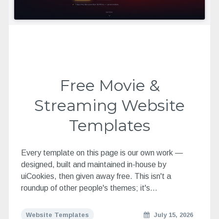
Free Movie &
Streaming Website
Templates
Every template on this page is our own work —
designed, built and maintained in-house by
uiCookies, then given away free. This isn't a
roundup of other people's themes; it's…
Website Templates
July 15, 2026