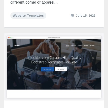
different corner of apparel…
Website Templates
July 15, 2026