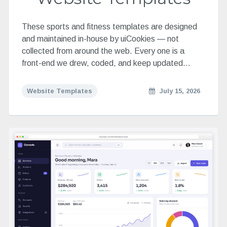
These sports and fitness templates are designed
and maintained in-house by uiCookies — not
collected from around the web. Every one is a
front-end we drew, coded, and keep updated…
Website Templates
July 15, 2026