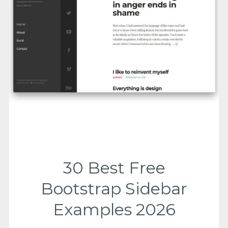
30 Best Free
Bootstrap Sidebar
Examples 2026