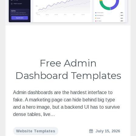
Free Admin
Dashboard Templates
Admin dashboards are the hardest interface to
fake. A marketing page can hide behind big type
and a hero image, but a backend UI has to survive
dense tables, live…
Website Templates
July 15, 2026