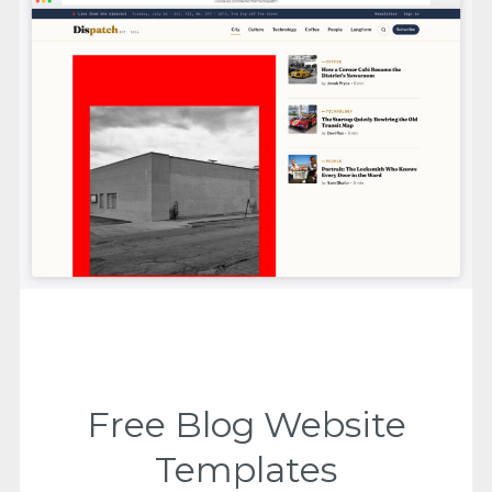
Free Blog Website
Templates