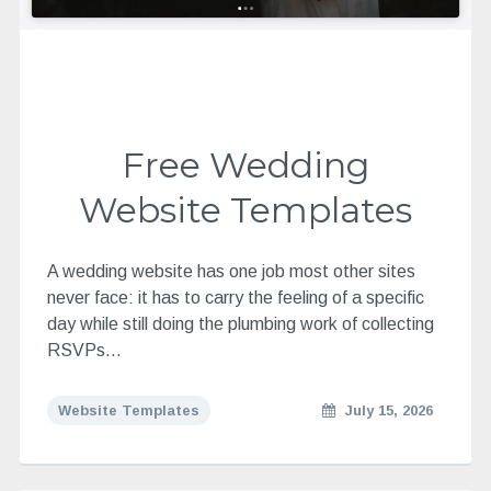
Free Wedding
Website Templates
A wedding website has one job most other sites
never face: it has to carry the feeling of a specific
day while still doing the plumbing work of collecting
RSVPs…
Website Templates
July 15, 2026