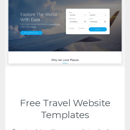
Free Travel Website
Templates