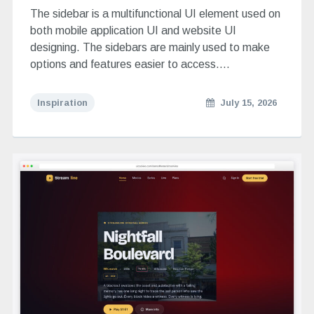
The sidebar is a multifunctional UI element used on
both mobile application UI and website UI
designing. The sidebars are mainly used to make
options and features easier to access….
Inspiration
July 15, 2026