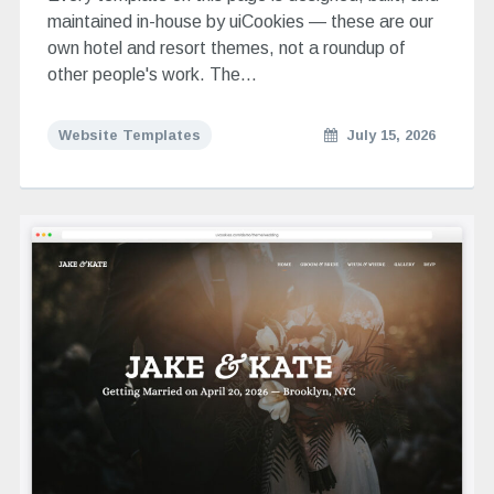
maintained in-house by uiCookies — these are our
own hotel and resort themes, not a roundup of
other people's work. The…
Website Templates
July 15, 2026