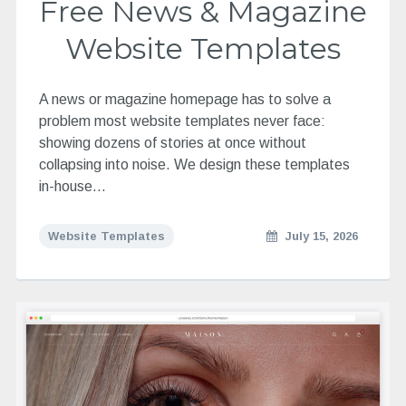
Free News & Magazine
Website Templates
A news or magazine homepage has to solve a
problem most website templates never face:
showing dozens of stories at once without
collapsing into noise. We design these templates
in-house…
Website Templates
July 15, 2026