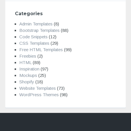
Categories
Admin Templates
(8)
Bootstrap Templates
(88)
Code Snippets
(12)
CSS Templates
(29)
Free HTML Templates
(99)
Freebies
(2)
HTML
(89)
Inspiration
(97)
Mockups
(25)
Shopify
(18)
Website Templates
(73)
WordPress Themes
(98)