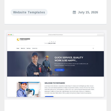
Website Templates
July 15, 2026