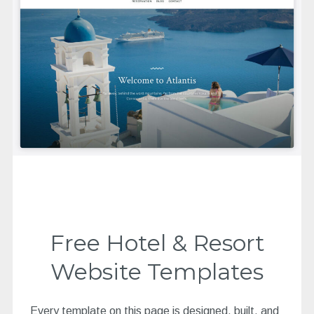
Free Hotel & Resort
Website Templates
Every template on this page is designed, built, and