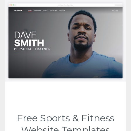
Free Sports & Fitness
Website Templates