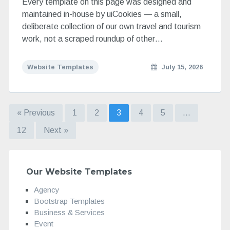
Every template on this page was designed and
maintained in-house by uiCookies — a small,
deliberate collection of our own travel and tourism
work, not a scraped roundup of other…
Website Templates
July 15, 2026
« Previous
1
2
3
4
5
…
12
Next »
Our Website Templates
Agency
Bootstrap Templates
Business & Services
Event