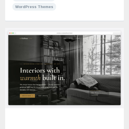
WordPress Themes