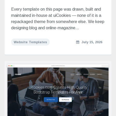
Every template on this page was drawn, built and
maintained in-house at uiCookies — none of it is a
repackaged theme from somewhere else. We keep
designing blog and online-magazine…
Website Templates
July 15, 2026