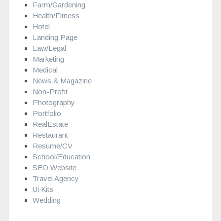
Farm/Gardening
Health/Fitness
Hotel
Landing Page
Law/Legal
Marketing
Medical
News & Magazine
Non-Profit
Photography
Portfolio
RealEstate
Restaurant
Resume/CV
School/Education
SEO Website
Travel Agency
Ui Kits
Wedding