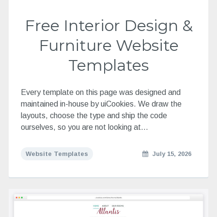
Free Interior Design &
Furniture Website
Templates
Every template on this page was designed and
maintained in-house by uiCookies. We draw the
layouts, choose the type and ship the code
ourselves, so you are not looking at…
Website Templates
July 15, 2026