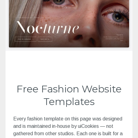
Free Fashion Website
Templates
Every fashion template on this page was designed
and is maintained in-house by uiCookies — not
gathered from other studios. Each one is built for a