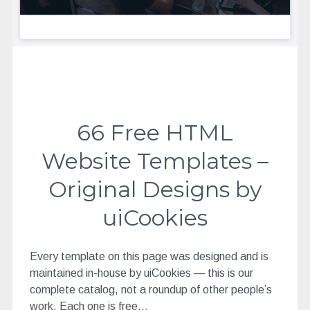
66 Free HTML
Website Templates –
Original Designs by
uiCookies
Every template on this page was designed and is
maintained in-house by uiCookies — this is our
complete catalog, not a roundup of other people’s
work. Each one is free…