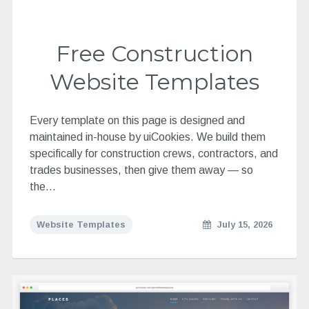
Free Construction
Website Templates
Every template on this page is designed and
maintained in-house by uiCookies. We build them
specifically for construction crews, contractors, and
trades businesses, then give them away — so
the…
Website Templates
July 15, 2026