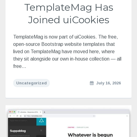
TemplateMag Has
Joined uiCookies
TemplateMag is now part of uiCookies. The free,
open-source Bootstrap website templates that
lived on TemplateMag have moved here, where
they sit alongside our own in-house collection — all
free…
Uncategorized
July 16, 2026