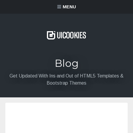
content
MENU
Blog
Get Updated With Ins and Out of HTML5 Templates &
Bootstrap Themes