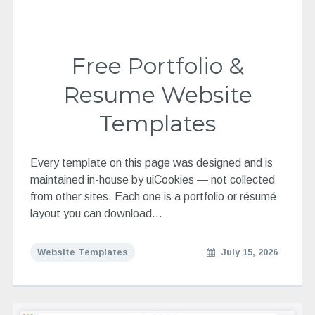
Free Portfolio &
Resume Website
Templates
Every template on this page was designed and is
maintained in-house by uiCookies — not collected
from other sites. Each one is a portfolio or résumé
layout you can download…
Website Templates
July 15, 2026