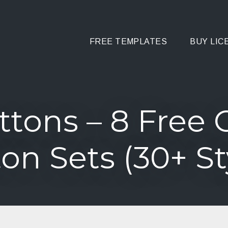
FREE TEMPLATES
BUY LIC
ttons – 8 Free 
on Sets (30+ St