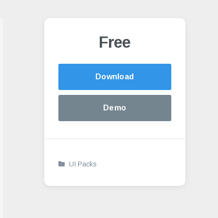
Free
Alternative:
Download
Demo
UI Packs