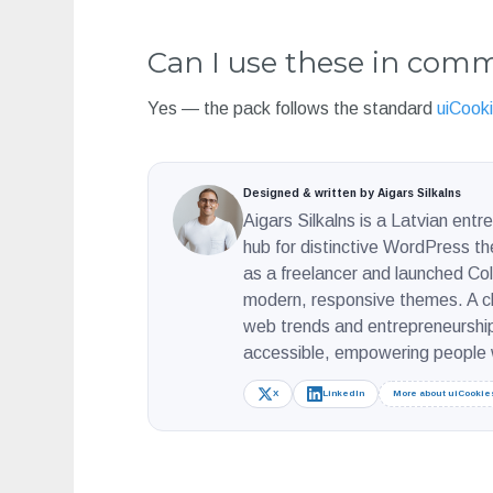
Can I use these in comm
Yes — the pack follows the standard
uiCooki
Designed & written by Aigars Silkalns
Aigars Silkalns is a Latvian ent
hub for distinctive WordPress t
as a freelancer and launched Colo
modern, responsive themes. A ch
web trends and entrepreneurship
accessible, empowering people w
X
LinkedIn
More about uiCookie