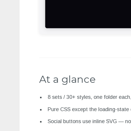
At a glance
8 sets / 30+ styles, one folder each
Pure CSS except the loading-state 
Social buttons use inline SVG — no