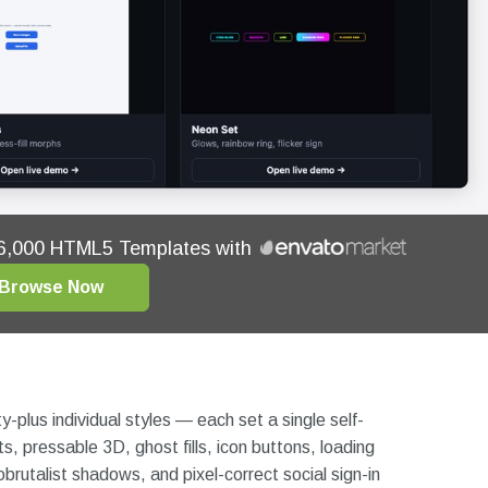
16,000 HTML5 Templates with
Browse Now
y-plus individual styles — each set a single self-
s, pressable 3D, ghost fills, icon buttons, loading
rutalist shadows, and pixel-correct social sign-in