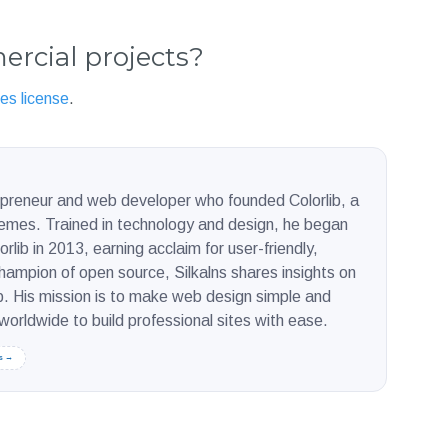
ercial projects?
es license
.
repreneur and web developer who founded Colorlib, a
hemes. Trained in technology and design, he began
rlib in 2013, earning acclaim for user-friendly,
ampion of open source, Silkalns shares insights on
. His mission is to make web design simple and
orldwide to build professional sites with ease.
s →