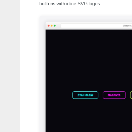
buttons with inline SVG logos.