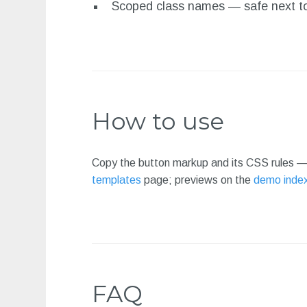
Scoped class names — safe next to
How to use
Copy the button markup and its CSS rules — 
templates
page; previews on the
demo inde
FAQ