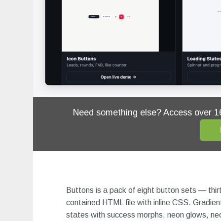
Need something else? Access over 
Buttons is a pack of eight button sets — thirt
contained HTML file with inline CSS. Gradient
states with success morphs, neon glows, neob