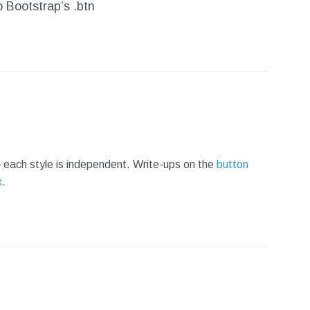
 Bootstrap’s .btn
each style is independent. Write-ups on the
button
x
.