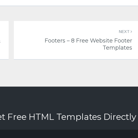
NEXT
&
Footers – 8 Free Website Footer
Templates
et Free HTML Templates Directly