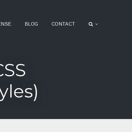
ENSE
BLOG
CONTACT
CSS
yles)