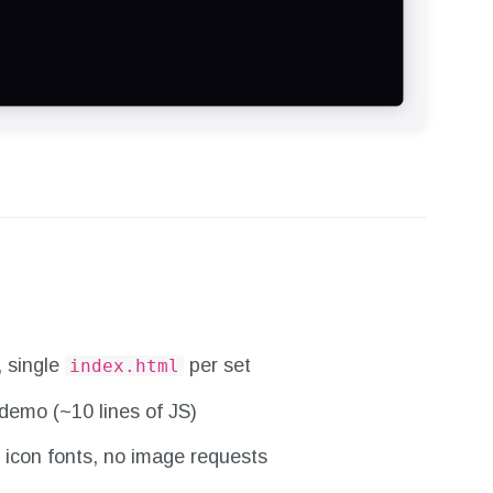
, single
per set
index.html
demo (~10 lines of JS)
 icon fonts, no image requests