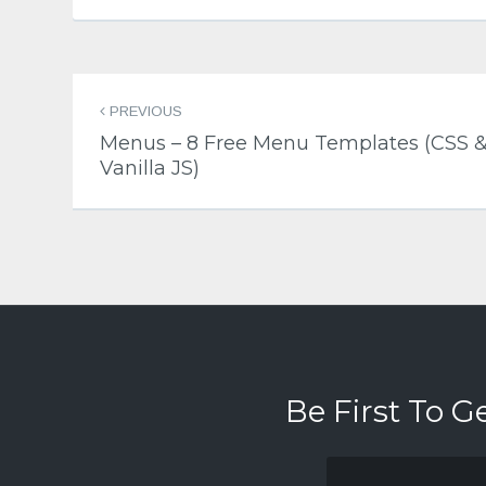
Post
PREVIOUS
navigation
Menus – 8 Free Menu Templates (CSS 
Vanilla JS)
Be First To G