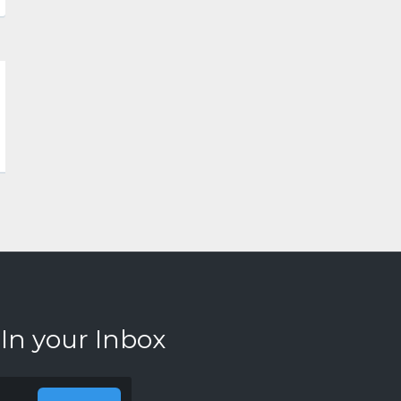
 In your Inbox