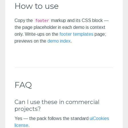
How to use
Copy the
markup and its CSS block —
footer
the page placeholder in each demo is context
only. Write-ups on the
footer templates
page;
previews on the
demo index
.
FAQ
Can I use these in commercial
projects?
Yes — the pack follows the standard
uiCookies
license
.