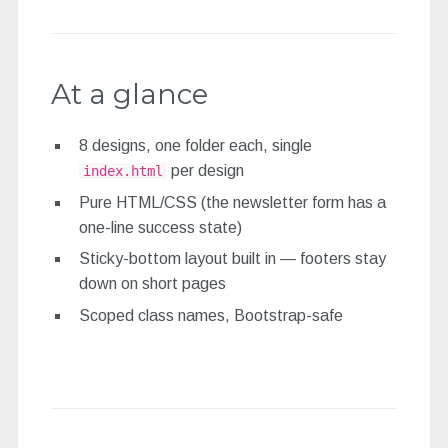
At a glance
8 designs, one folder each, single
per design
index.html
Pure HTML/CSS (the newsletter form has a
one-line success state)
Sticky-bottom layout built in — footers stay
down on short pages
Scoped class names, Bootstrap-safe