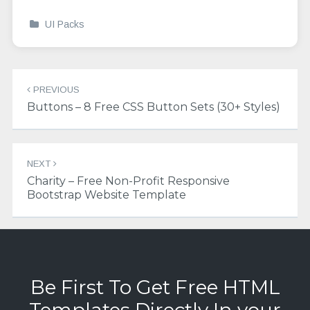
UI Packs
Post
PREVIOUS
navigation
Buttons – 8 Free CSS Button Sets (30+ Styles)
NEXT
Charity – Free Non-Profit Responsive
Bootstrap Website Template
Be First To Get Free HTML
Templates Directly In your