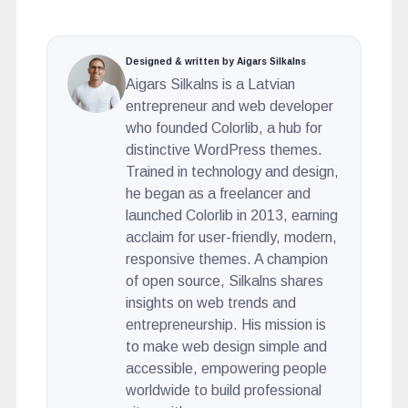
Designed & written by Aigars Silkalns
Aigars Silkalns is a Latvian
entrepreneur and web developer
who founded Colorlib, a hub for
distinctive WordPress themes.
Trained in technology and design,
he began as a freelancer and
launched Colorlib in 2013, earning
acclaim for user-friendly, modern,
responsive themes. A champion
of open source, Silkalns shares
insights on web trends and
entrepreneurship. His mission is
to make web design simple and
accessible, empowering people
worldwide to build professional