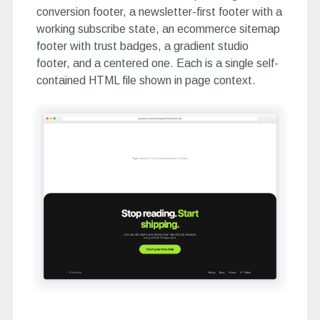
conversion footer, a newsletter-first footer with a
working subscribe state, an ecommerce sitemap
footer with trust badges, a gradient studio
footer, and a centered one. Each is a single self-
contained HTML file shown in page context.