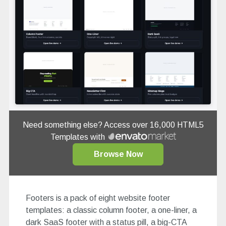
Need something else? Access over 16,000 HTML5
Templates with
Browse Now
Footers is a pack of eight website footer
templates: a classic column footer, a one-liner, a
dark SaaS footer with a status pill, a big-CTA