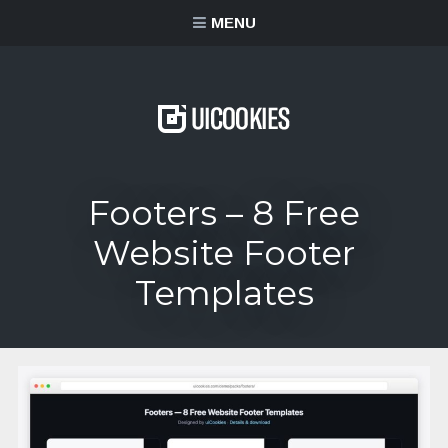
content
MENU
Footers – 8 Free
Website Footer
Templates