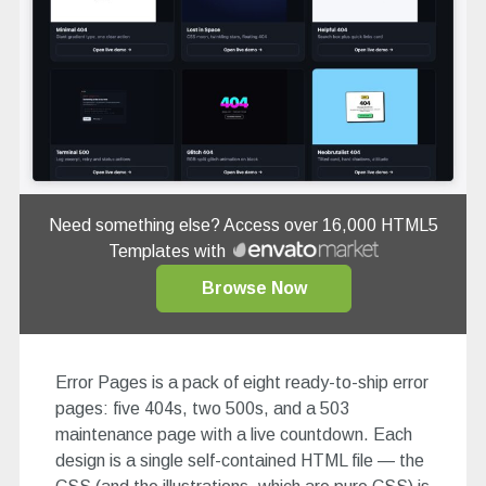
Need something else? Access over 16,000 HTML5
Templates with
Browse Now
Error Pages is a pack of eight ready-to-ship error
pages: five 404s, two 500s, and a 503
maintenance page with a live countdown. Each
design is a single self-contained HTML file — the