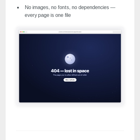
No images, no fonts, no dependencies —
every page is one file