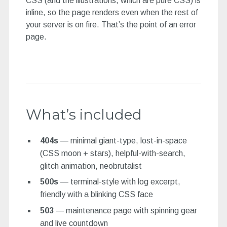
CSS (and the illustrations, which are pure CSS) is
inline, so the page renders even when the rest of
your server is on fire. That’s the point of an error
page.
What’s included
404s
— minimal giant-type, lost-in-space
(CSS moon + stars), helpful-with-search,
glitch animation, neobrutalist
500s
— terminal-style with log excerpt,
friendly with a blinking CSS face
503
— maintenance page with spinning gear
and live countdown