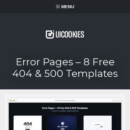
content
MENU
Error Pages – 8 Free
404 & 500 Templates