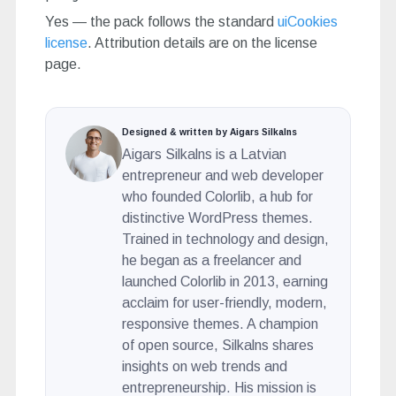
Yes — the pack follows the standard
uiCookies
license
. Attribution details are on the license
page.
Designed & written by Aigars Silkalns
Aigars Silkalns is a Latvian
entrepreneur and web developer
who founded Colorlib, a hub for
distinctive WordPress themes.
Trained in technology and design,
he began as a freelancer and
launched Colorlib in 2013, earning
acclaim for user-friendly, modern,
responsive themes. A champion
of open source, Silkalns shares
insights on web trends and
entrepreneurship. His mission is