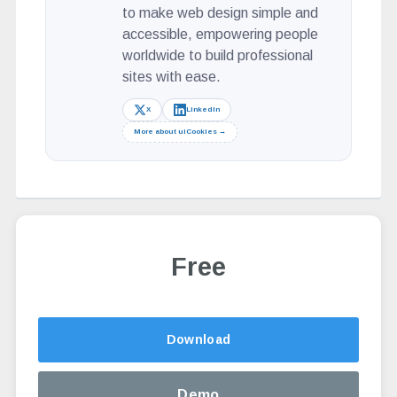
to make web design simple and
accessible, empowering people
worldwide to build professional
sites with ease.
X
LinkedIn
More about uiCookies →
Free
Altern
Download
Demo