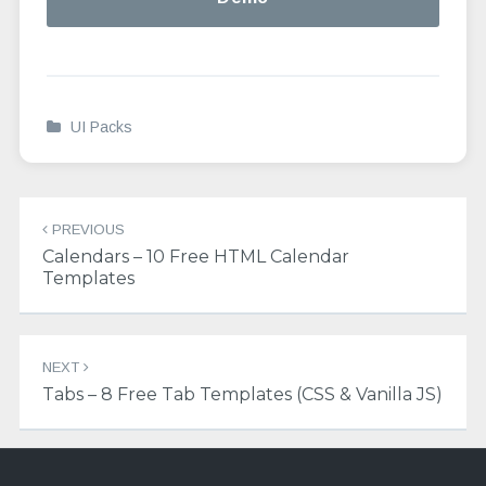
UI Packs
Post
PREVIOUS
navigation
Calendars – 10 Free HTML Calendar
Templates
NEXT
Tabs – 8 Free Tab Templates (CSS & Vanilla JS)