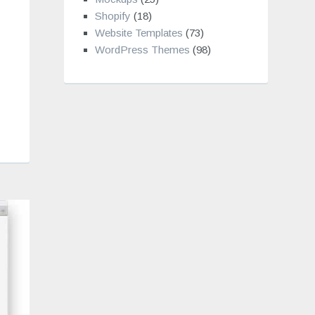
Shopify
(18)
Website Templates
(73)
WordPress Themes
(98)