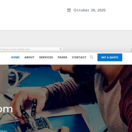
October 30, 2025