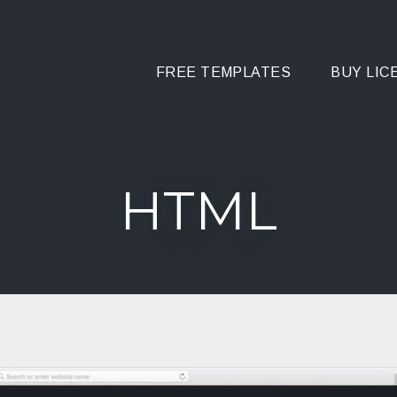
FREE TEMPLATES
BUY LIC
HTML