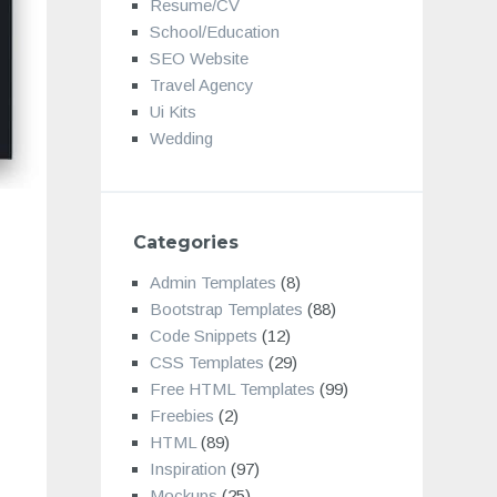
Resume/CV
School/Education
SEO Website
Travel Agency
Ui Kits
Wedding
Categories
Admin Templates
(8)
Bootstrap Templates
(88)
Code Snippets
(12)
CSS Templates
(29)
Free HTML Templates
(99)
Freebies
(2)
HTML
(89)
Inspiration
(97)
Mockups
(25)