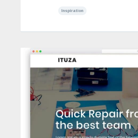
Inspiration