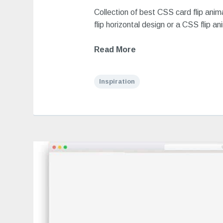
Collection of best CSS card flip ani
flip horizontal design or a CSS flip an
Read More
Inspiration