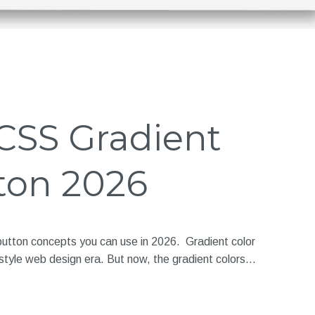
 CSS Gradient
ton 2026
button concepts you can use in 2026. Gradient color
style web design era. But now, the gradient colors…