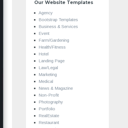
Our Website Templates
Agency
Bootstrap Templates
Business & Services
Event
Farm/Gardening
Health/Fitness
Hotel
Landing Page
Law/Legal
Marketing
Medical
News & Magazine
Non-Profit
Photography
Portfolio
RealEstate
Restaurant