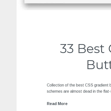
33 Best
But
Collection of the best CSS gradient 
schemes are almost dead in the flat-
Read More