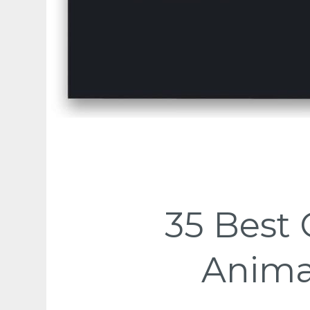
35 Best 
Anima