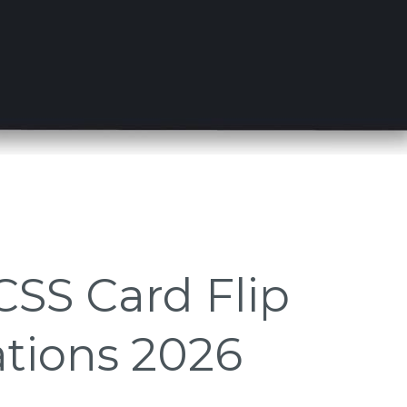
CSS Card Flip
tions 2026