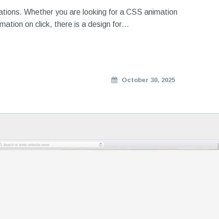
mations. Whether you are looking for a CSS animation
imation on click, there is a design for…
October 30, 2025