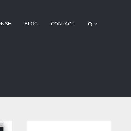
ENSE
BLOG
CONTACT