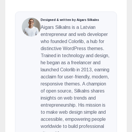
Designed & written by Aigars Silkalns
Aigars Silkalns is a Latvian
entrepreneur and web developer
who founded Colorlib, a hub for
distinctive WordPress themes.
Trained in technology and design,
he began as a freelancer and
launched Colorlib in 2013, earning
acclaim for user-friendly, modern,
responsive themes. A champion
of open source, Silkalns shares
insights on web trends and
entrepreneurship. His mission is
to make web design simple and
accessible, empowering people
worldwide to build professional