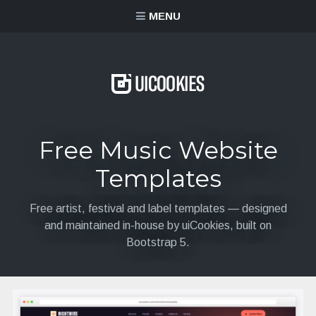
content
MENU
Free Music Website
Templates
Free artist, festival and label templates — designed
and maintained in-house by uiCookies, built on
Bootstrap 5.