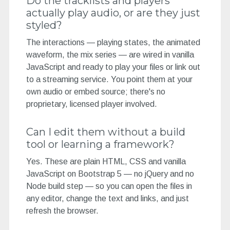
Do the tracklists and players
actually play audio, or are they just
styled?
The interactions — playing states, the animated
waveform, the mix series — are wired in vanilla
JavaScript and ready to play your files or link out
to a streaming service. You point them at your
own audio or embed source; there's no
proprietary, licensed player involved.
Can I edit them without a build
tool or learning a framework?
Yes. These are plain HTML, CSS and vanilla
JavaScript on Bootstrap 5 — no jQuery and no
Node build step — so you can open the files in
any editor, change the text and links, and just
refresh the browser.