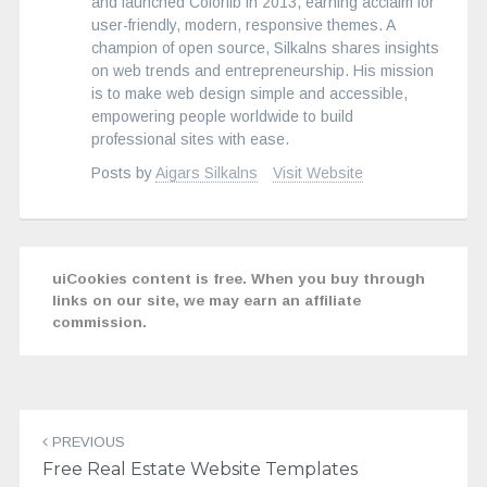
and launched Colorlib in 2013, earning acclaim for
user-friendly, modern, responsive themes. A
champion of open source, Silkalns shares insights
on web trends and entrepreneurship. His mission
is to make web design simple and accessible,
empowering people worldwide to build
professional sites with ease.
Posts by
Aigars Silkalns
Visit Website
uiCookies content is free. When you buy through
links on our site, we may earn an affiliate
commission.
Post
navigation
PREVIOUS
Free Real Estate Website Templates