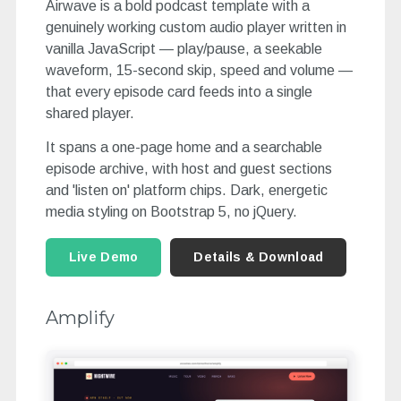
Airwave is a bold podcast template with a
genuinely working custom audio player written in
vanilla JavaScript — play/pause, a seekable
waveform, 15-second skip, speed and volume —
that every episode card feeds into a single
shared player.
It spans a one-page home and a searchable
episode archive, with host and guest sections
and 'listen on' platform chips. Dark, energetic
media styling on Bootstrap 5, no jQuery.
Live Demo
Details & Download
Amplify