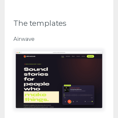
The templates
Airwave