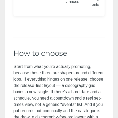
→ mixes
fonts
How to choose
Start from what you're actually promoting,
because these three are shaped around different
jobs. If everything hinges on one release, choose
the release-first layout — a discography grid
buries a new single. If there's a hard date and a
schedule, you need a countdown and a real set-
times view, not a generic "events" list. And if you
put records out continually and the catalogue is
the draw, a discography-forward layout with a