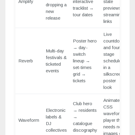
Amplify
interactive
state
dropping a
tracklist →
previews +
new
tour dates
streaming
release
links
Live
Poster hero
countdown
→ day-
and four-
Multi-day
switch
stage
festivals &
Reverb
lineup →
schedule
ticketed
set-times
in a
events
grid →
silkscreen-
tickets
poster
look
Animated
Club hero
CSS
Electronic
→ residents
waveform
labels &
→
Waveform
player that
DJ
catalogue
needs no
collectives
discography
images or