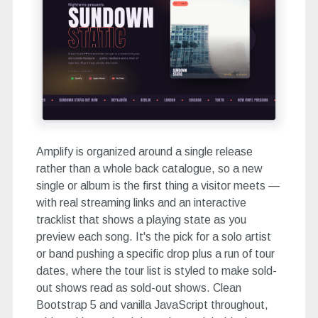
Amplify is organized around a single release
rather than a whole back catalogue, so a new
single or album is the first thing a visitor meets —
with real streaming links and an interactive
tracklist that shows a playing state as you
preview each song. It's the pick for a solo artist
or band pushing a specific drop plus a run of tour
dates, where the tour list is styled to make sold-
out shows read as sold-out shows. Clean
Bootstrap 5 and vanilla JavaScript throughout,