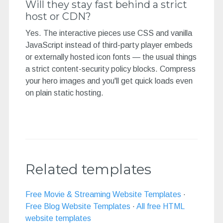
Will they stay fast behind a strict
host or CDN?
Yes. The interactive pieces use CSS and vanilla
JavaScript instead of third-party player embeds
or externally hosted icon fonts — the usual things
a strict content-security policy blocks. Compress
your hero images and you'll get quick loads even
on plain static hosting.
Related templates
Free Movie & Streaming Website Templates
·
Free Blog Website Templates
·
All free HTML
website templates