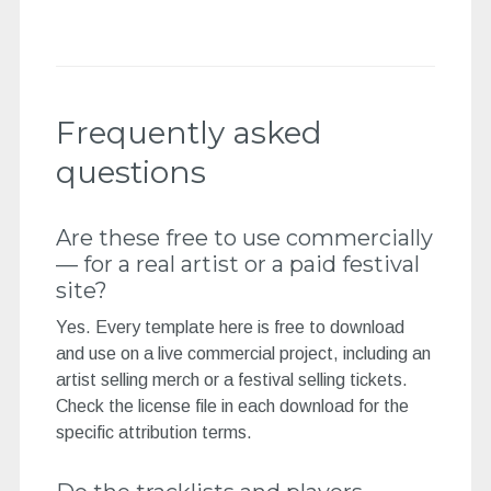
Frequently asked
questions
Are these free to use commercially
— for a real artist or a paid festival
site?
Yes. Every template here is free to download
and use on a live commercial project, including an
artist selling merch or a festival selling tickets.
Check the license file in each download for the
specific attribution terms.