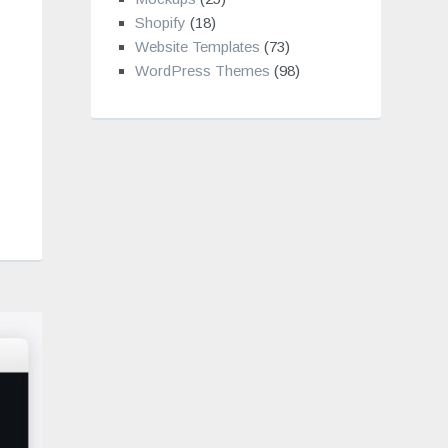
Shopify
(18)
Website Templates
(73)
WordPress Themes
(98)