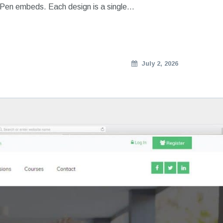
ePen embeds. Each design is a single…
July 2, 2026