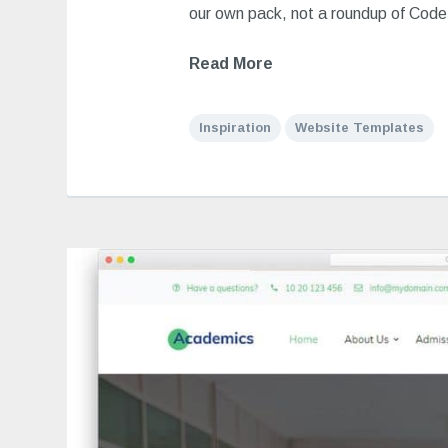
our own pack, not a roundup of Cod
Read More
Inspiration
Website Templates