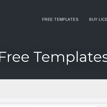
FREE TEMPLATES
BUY LIC
Free Template