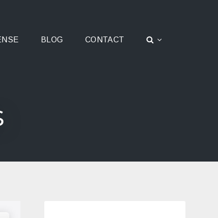
ENSE
BLOG
CONTACT
s