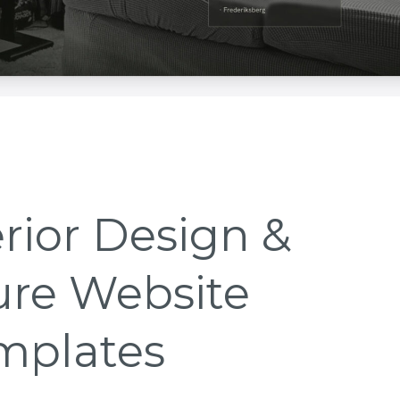
erior Design &
ure Website
mplates