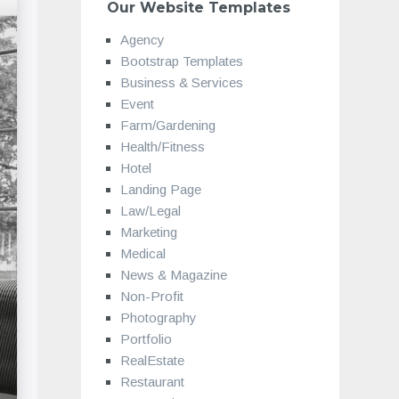
Our Website Templates
Agency
Bootstrap Templates
Business & Services
Event
Farm/Gardening
Health/Fitness
Hotel
Landing Page
Law/Legal
Marketing
Medical
News & Magazine
Non-Profit
Photography
Portfolio
RealEstate
Restaurant