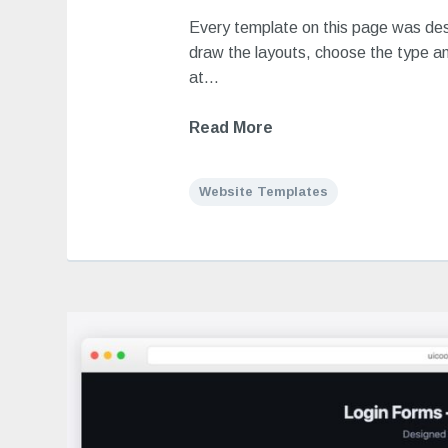
Every template on this page was de
draw the layouts, choose the type an
at…
Read More
Website Templates