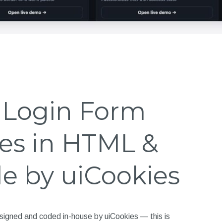
e Login Form
es in HTML &
e by uiCookies
signed and coded in-house by uiCookies — this is