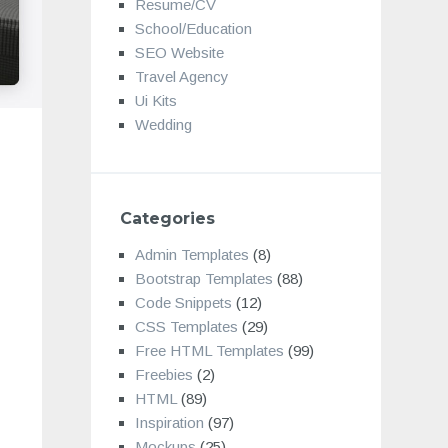
Resume/CV
School/Education
SEO Website
Travel Agency
Ui Kits
Wedding
Categories
Admin Templates
(8)
Bootstrap Templates
(88)
Code Snippets
(12)
CSS Templates
(29)
Free HTML Templates
(99)
Freebies
(2)
HTML
(89)
Inspiration
(97)
Mockups
(25)