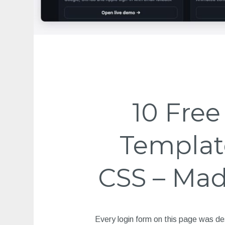
10 Fre
Templat
CSS – Mad
Every login form on this page was de