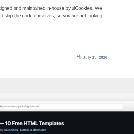
signed and maintained in-house by uiCookies. We
d ship the code ourselves, so you are not looking
July 15, 2026