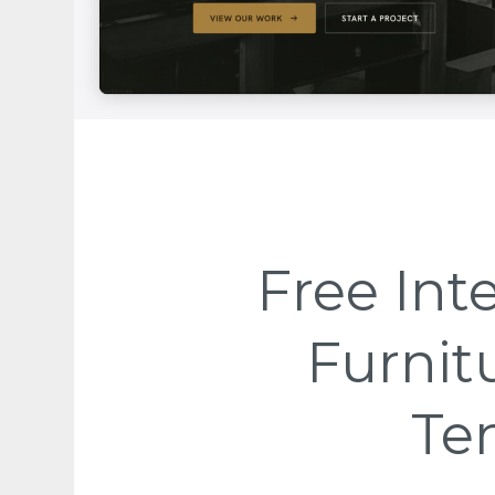
Free Int
Furnit
Te